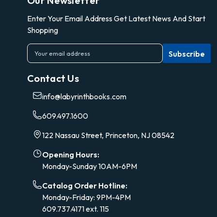
Our Newsletter
Enter Your Email Address Get Latest News And Start
Shopping
E
m
a
Contact Us
i
l
info@labyrinthbooks.com
A
d
609.497.1600
d
r
122 Nassau Street, Princeton, NJ 08542
e
s
Opening Hours:
s
Monday-Sunday 10AM-6PM
Catalog Order Hotline:
Monday-Friday: 9PM-4PM
609.737.4171 ext. 115