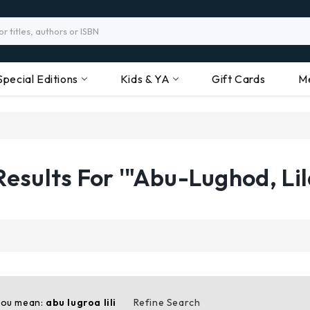
Special Editions
Kids & YA
Gift Cards
M
Results For '"Abu-Lughod, Lil
you mean:
abu lugroa lili
Refine Search