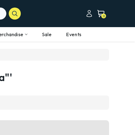
0
erchandise
Sale
Events
a"'