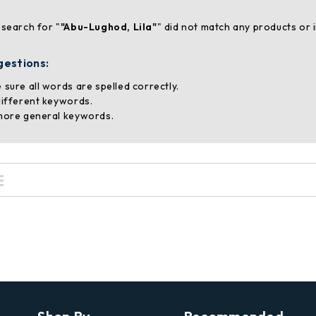
 search for "
"Abu-Lughod, Lila"
" did not match any products or 
gestions:
 sure all words are spelled correctly.
different keywords.
more general keywords.