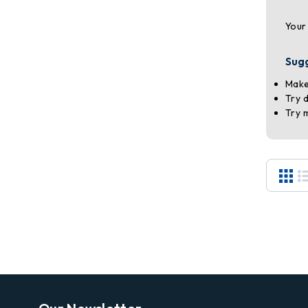
Your
Sug
Make
Try 
Try 