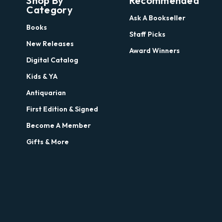
Shop By
Recommended
Category
Ask A Bookseller
Books
Staff Picks
New Releases
Award Winners
Digital Catalog
Kids & YA
Antiquarian
First Edition & Signed
Become A Member
Gifts & More