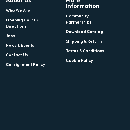
About Us
More
Information
Who We Are
Community
Opening Hours &
Partnerships
Directions
Download Catalog
Jobs
Shipping & Returns
News & Events
Terms & Conditions
Contact Us
Cookie Policy
Consignment Policy