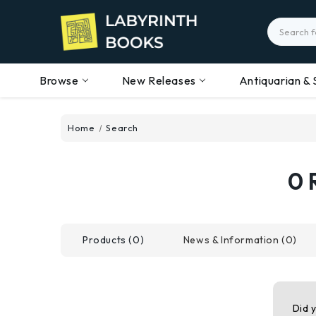
Search
Browse
New Releases
Antiquarian & 
Home
Search
0 
Products (0)
News & Information (0)
Did 