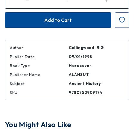
Decrease
Increase
Quantity
Quantity
of
of
Roman
Roman
Inscriptions
Inscriptions
of
of
Britain,
Britain,
Volume
Volume
I:
I:
Inscriptions
Inscriptions
on
on
Stone
Stone
Author
Collingwood, R G
Publish Date
09/01/1998
Book Type
Hardcover
Publisher Name
ALANSUT
Subject
Ancient History
SKU
9780750909174
You Might Also Like