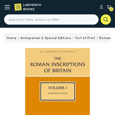
0
Search
Home
Antiquarian & Special Editions
Out of Print
Roman Ins