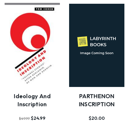
PARTHENON
Ideology And
INSCRIPTION
Inscription
$20.00
$24.99
$49.99