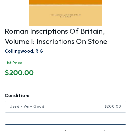
Roman Inscriptions Of Britain,
Volume I: Inscriptions On Stone
Collingwood, R G
List Price
$200.00
Condition:
Used - Very Good
$200.00