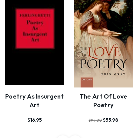
Poetry As Insurgent
The Art Of Love
Art
Poetry
$16.95
$55.98
$94.00