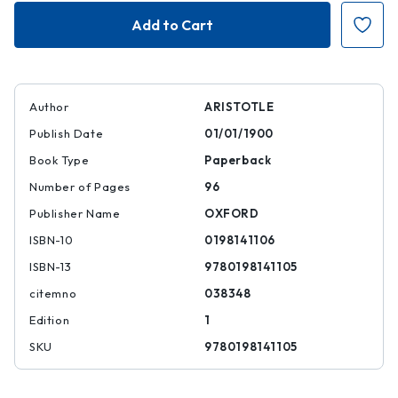
On
On
the
the
Art
Art
of
of
Poetry
Poetry
Author
ARISTOTLE
Publish Date
01/01/1900
Book Type
Paperback
Number of Pages
96
Publisher Name
OXFORD
ISBN-10
0198141106
ISBN-13
9780198141105
citemno
038348
Edition
1
SKU
9780198141105