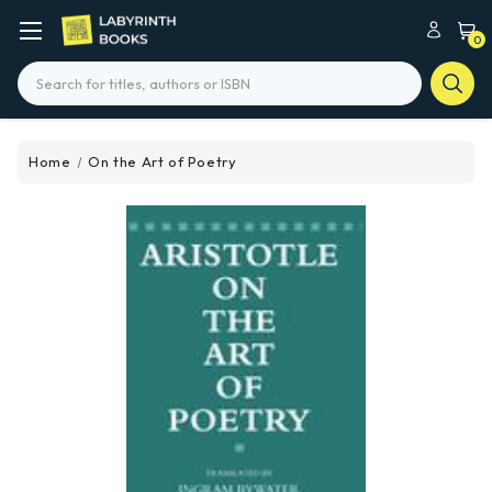
0
Search
Home
On the Art of Poetry