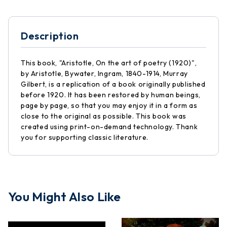
Description
This book, "Aristotle, On the art of poetry (1920)",
by Aristotle, Bywater, Ingram, 1840-1914, Murray
Gilbert, is a replication of a book originally published
before 1920. It has been restored by human beings,
page by page, so that you may enjoy it in a form as
close to the original as possible. This book was
created using print-on-demand technology. Thank
you for supporting classic literature.
You Might Also Like