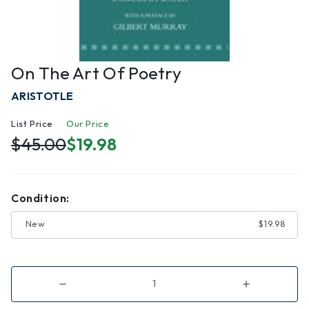
On The Art Of Poetry
ARISTOTLE
List Price
Our Price
$45.00
$19.98
Condition:
New
$19.98
Decrease
Increase
Quantity
Quantity
of
of