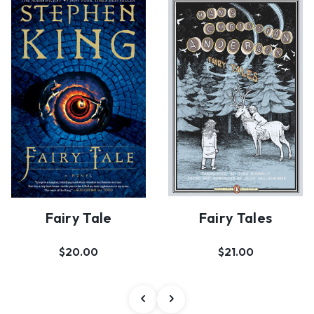
Fairy Tale
Fairy Tales
$20.00
$21.00