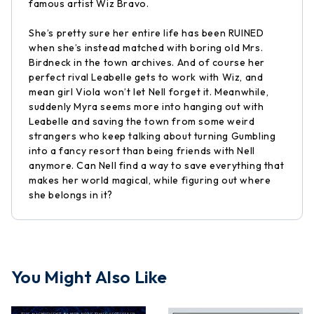
famous artist Wiz Bravo.
She’s pretty sure her entire life has been RUINED
when she’s instead matched with boring old Mrs.
Birdneck in the town archives. And of course her
perfect rival Leabelle gets to work with Wiz, and
mean girl Viola won’t let Nell forget it. Meanwhile,
suddenly Myra seems more into hanging out with
Leabelle and saving the town from some weird
strangers who keep talking about turning Gumbling
into a fancy resort than being friends with Nell
anymore. Can Nell find a way to save everything that
makes her world magical, while figuring out where
she belongs in it?
You Might Also Like