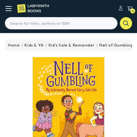
0
Search
Home
Kids & YA
Kid's Sale & Remainder
Nell of Gumbling: 