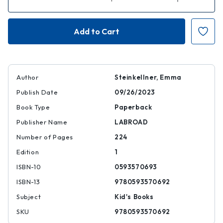
Quantity
Quantity
of
of
Nell
Nell
of
of
Gumbling:
Gumbling:
My
My
Extremely
Extremely
Normal
Normal
Fairy-
Fairy-
Tale
Tale
Life
Life
Author
Steinkellner, Emma
Publish Date
09/26/2023
Book Type
Paperback
Publisher Name
LABROAD
Number of Pages
224
Edition
1
ISBN-10
0593570693
ISBN-13
9780593570692
Subject
Kid's Books
SKU
9780593570692