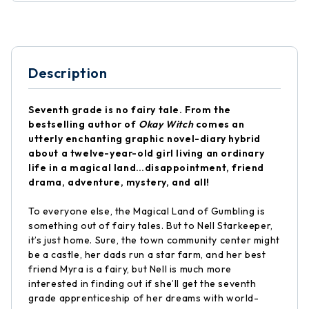
Description
Seventh grade is no fairy tale. From the
bestselling author of
Okay Witch
comes an
utterly enchanting graphic novel-diary hybrid
about a twelve-year-old girl living an ordinary
life in a magical land…disappointment, friend
drama, adventure, mystery, and all!
To everyone else, the Magical Land of Gumbling is
something out of fairy tales. But to Nell Starkeeper,
it’s just home. Sure, the town community center might
be a castle, her dads run a star farm, and her best
friend Myra is a fairy, but Nell is much more
interested in finding out if she’ll get the seventh
grade apprenticeship of her dreams with world-