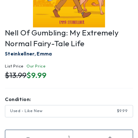
Nell Of Gumbling: My Extremely
Normal Fairy-Tale Life
Steinkellner, Emma
List Price
Our Price
$13.99
$9.99
Condition:
Used - Like New
$9.99
Decrease
Increase