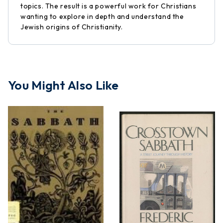
topics. The result is a powerful work for Christians
wanting to explore in depth and understand the
Jewish origins of Christianity.
You Might Also Like