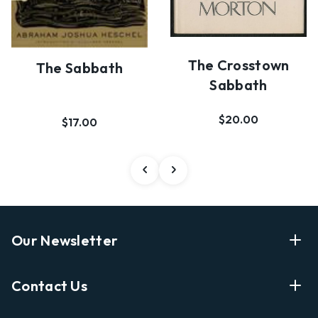
The Crosstown
The Sabbath
Sabbath
$20.00
$17.00
Our Newsletter
Enter Your Email Address Get Latest News And Start
Contact Us
Shopping
E
info@labyrinthbooks.com