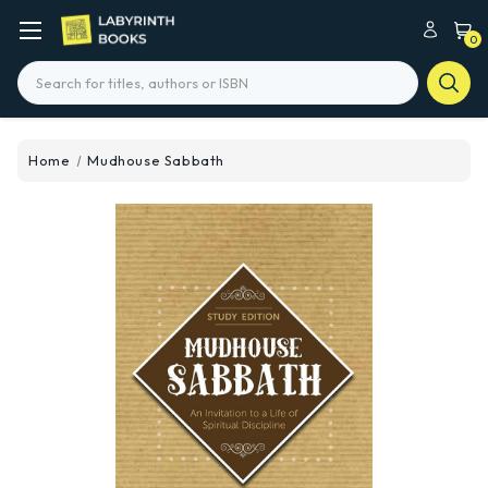
0
Search
Home
Mudhouse Sabbath