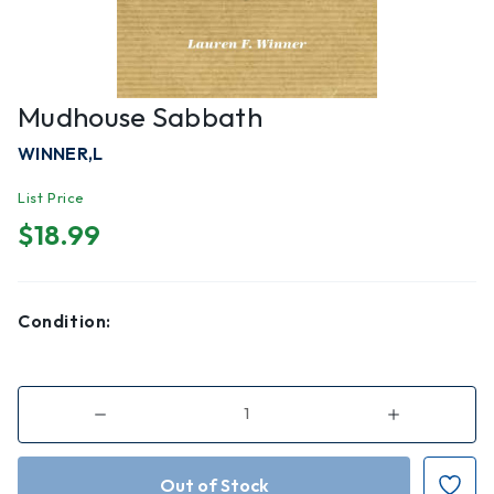
Mudhouse Sabbath
WINNER,L
List Price
$18.99
Condition:
Decrease
Increase
Quantity
Quantity
of
of
Mudhouse
Mudhouse
Sabbath
Sabbath