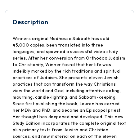
Description
Winners original Madhouse Sabbath has sold
45,000 copies, been translated into three
languages, and spawned a successful video study
series. After her conversion from Orthodox Judaism
to Christianity, Winner found that her life was
indelibly marked by the rich traditions and spiritual
practices of Judaism. She presents eleven Jewish
practices that can transform the way Christians
view the world and God, including attentive eating,
mourning, candle-lighting, and Sabbath-keeping.
Since first publishing the book, Lauren has earned
her MDiv and PhD, and become an Episcopal priest.
Her thought has deepened and developed. This new
Study Edition incorporates the complete original text
plus primary texts from Jewish and Christian
sources, and new material on each of the eleven