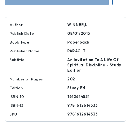
Author
WINNER,L
Publish Date
08/01/2015
Book Type
Paperback
Publisher Name
PARACLT
Subtitle
An Invitation To A Life Of
Spiritual Discipline - Study
Edition
Number of Pages
202
Edition
Study Ed.
ISBN-10
1612614531
ISBN-13
9781612614533
SKU
9781612614533