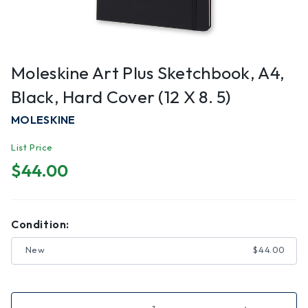
Moleskine Art Plus Sketchbook, A4,
Black, Hard Cover (12 X 8. 5)
MOLESKINE
List Price
$44.00
Condition:
New
$44.00