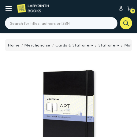
0
Search
Home
Merchandise
Cards & Stationery
Stationery
Molesk