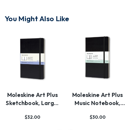
You Might Also Like
Moleskine Art Plus
Moleskine Art Plus
Sketchbook, Large,
Music Notebook,
Plain, Black…
Large, Black, H…
$32.00
$30.00