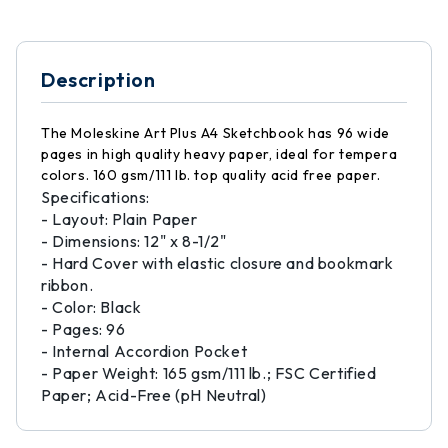
Description
The Moleskine Art Plus A4 Sketchbook has 96 wide
pages in high quality heavy paper, ideal for tempera
colors. 160 gsm/111 lb. top quality acid free paper.
Specifications:
- Layout: Plain Paper
- Dimensions: 12" x 8-1/2"
- Hard Cover with elastic closure and bookmark
ribbon.
- Color: Black
- Pages: 96
- Internal Accordion Pocket
- Paper Weight: 165 gsm/111 lb.; FSC Certified
Paper; Acid-Free (pH Neutral)