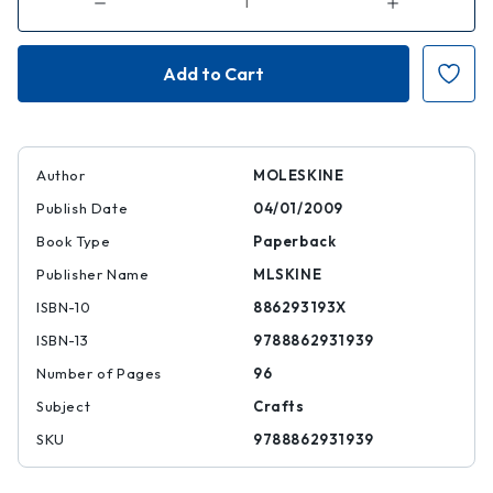
Decrease
Increase
Quantity
Quantity
of
of
Moleskine
Moleskine
Art
Art
Plus
Plus
Sketchbook,
Sketchbook,
A4,
A4,
Black,
Black,
Hard
Hard
Cover
Cover
(12
(12
Author
MOLESKINE
X
X
8.
8.
Publish Date
04/01/2009
5)
5)
Book Type
Paperback
Publisher Name
MLSKINE
ISBN-10
886293193X
ISBN-13
9788862931939
Number of Pages
96
Subject
Crafts
SKU
9788862931939