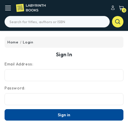
0
Search
Home
Login
Sign In
Email Address:
Password: