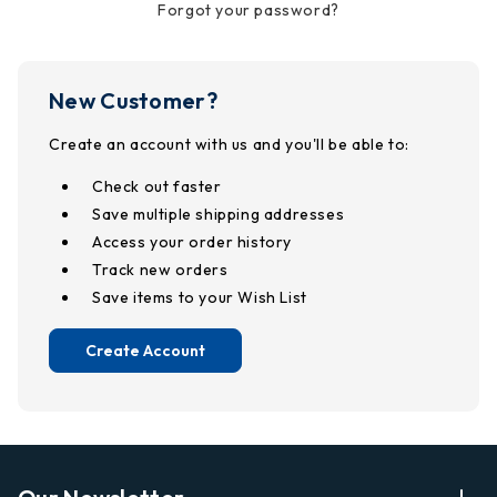
Forgot your password?
New Customer?
Create an account with us and you'll be able to:
Check out faster
Save multiple shipping addresses
Access your order history
Track new orders
Save items to your Wish List
Create Account