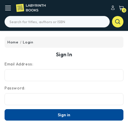
0
Search
Home
Login
Sign In
Email Address:
Password: