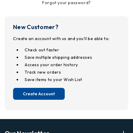
Forgot your password?
New Customer?
Create an account with us and you'll be able to:
Check out faster
Save multiple shipping addresses
Access your order history
Track new orders
Save items to your Wish List
Create Account