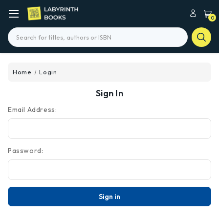
0
Search
Home
Login
Sign In
Email Address:
Password: