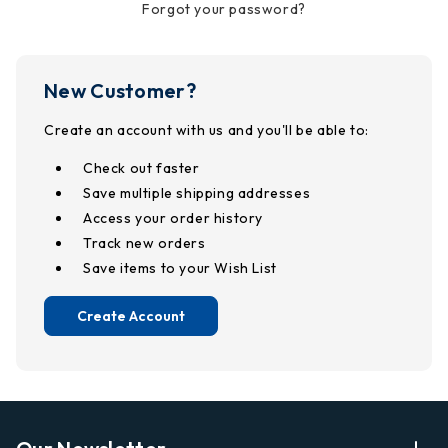
Forgot your password?
New Customer?
Create an account with us and you'll be able to:
Check out faster
Save multiple shipping addresses
Access your order history
Track new orders
Save items to your Wish List
Create Account