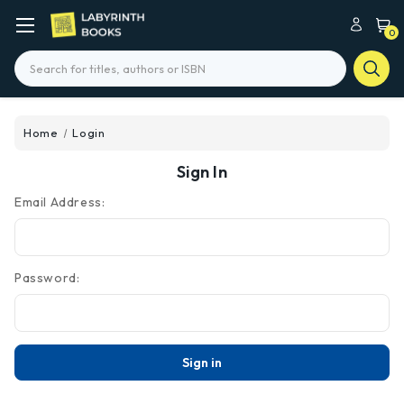
0
Search
Home
Login
Sign In
Email Address:
Password: