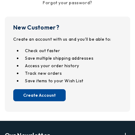
Forgot your password?
New Customer?
Create an account with us and you'll be able to:
Check out faster
Save multiple shipping addresses
Access your order history
Track new orders
Save items to your Wish List
Create Account