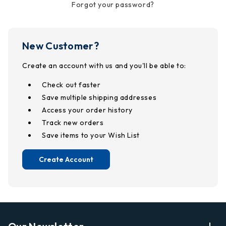
Forgot your password?
New Customer?
Create an account with us and you'll be able to:
Check out faster
Save multiple shipping addresses
Access your order history
Track new orders
Save items to your Wish List
Create Account