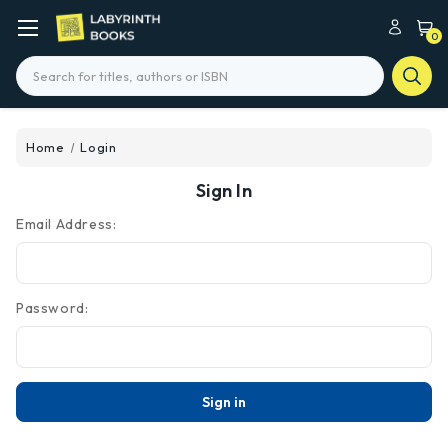
0
Search
Home
Login
Sign In
Email Address:
Password: