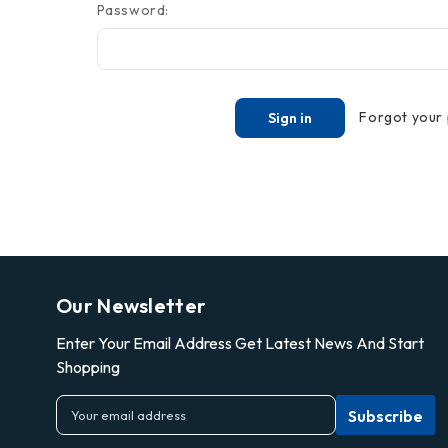
Password:
Forgot your
Our Newsletter
Enter Your Email Address Get Latest News And Start
Shopping
E
m
a