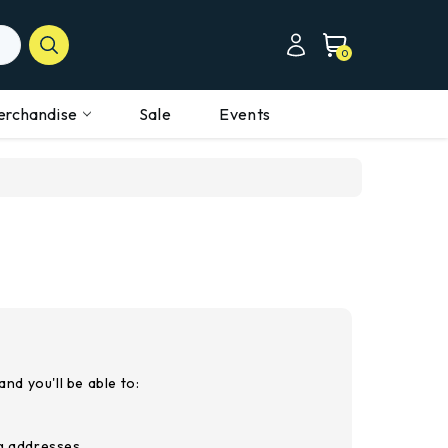
0
erchandise
Sale
Events
nd you'll be able to:
ng addresses