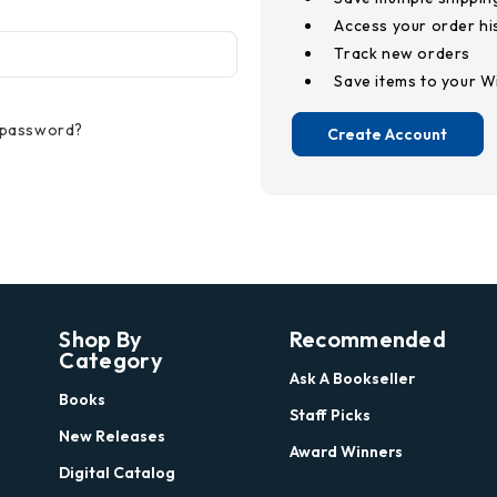
Access your order hi
Track new orders
Save items to your Wi
 password?
Create Account
Shop By
Recommended
Category
Ask A Bookseller
Books
Staff Picks
New Releases
Award Winners
Digital Catalog