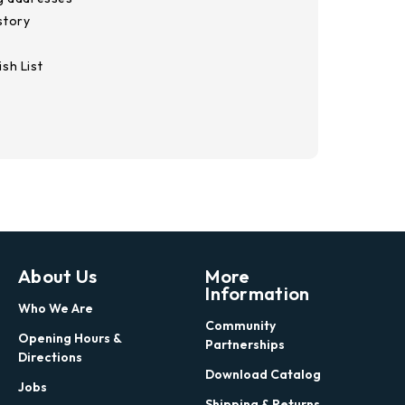
story
sh List
About Us
More
Information
Who We Are
Community
Opening Hours &
Partnerships
Directions
Download Catalog
Jobs
Shipping & Returns