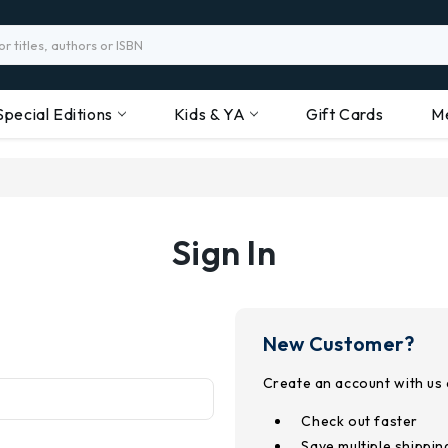
Special Editions
Kids & YA
Gift Cards
M
Sign In
New Customer?
Create an account with us a
Check out faster
Save multiple shippi