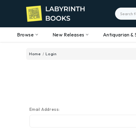
Search
Browse
New Releases
Antiquarian & 
Home
Login
Email Address: