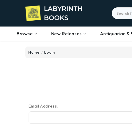
Search
Browse
New Releases
Antiquarian & 
Home
Login
Email Address: