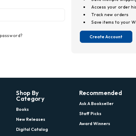
Access your order hi
Track new orders
Save items to your Wi
 password?
Create Account
Shop By
Recommended
Category
Ask A Bookseller
Books
Staff Picks
New Releases
Award Winners
Digital Catalog