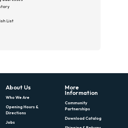
story
sh List
About Us
More
Information
Who We Are
Community
Opening Hours &
Partnerships
Directions
Download Catalog
Jobs
Shipping & Returns