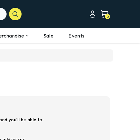
0
erchandise
Sale
Events
nd you'll be able to:
ng addresses