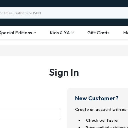
Special Editions
Kids & YA
Gift Cards
M
Sign In
New Customer?
Create an account with us a
Check out faster
Save multiple shippi