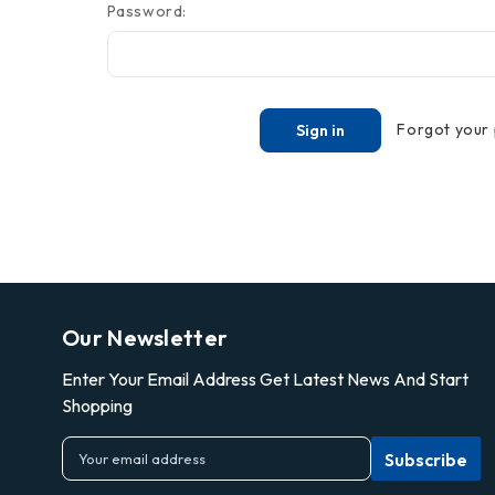
Password:
Forgot your
Our Newsletter
Enter Your Email Address Get Latest News And Start
Shopping
E
m
a