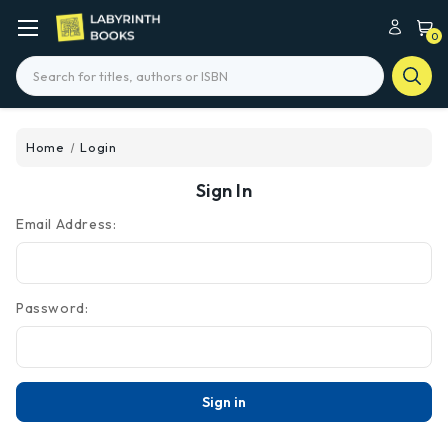
0
Search
Home
Login
Sign In
Email Address:
Password: