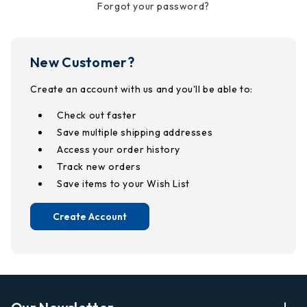
Forgot your password?
New Customer?
Create an account with us and you'll be able to:
Check out faster
Save multiple shipping addresses
Access your order history
Track new orders
Save items to your Wish List
Create Account