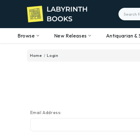
Search
Browse
New Releases
Antiquarian & 
Home
Login
Email Address: