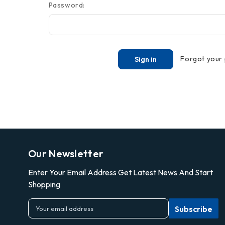
Password:
Forgot your
Our Newsletter
Enter Your Email Address Get Latest News And Start
Shopping
E
m
a