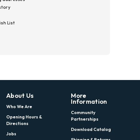
story
sh List
About Us
More
Information
Who We Are
Community
Opening Hours &
Partnerships
Directions
Download Catalog
Jobs
Shipping & Returns