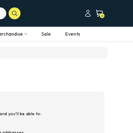
0
erchandise
Sale
Events
nd you'll be able to:
ng addresses