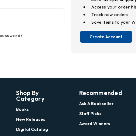
Access your order hi
Track new orders
Save items to your Wi
 password?
Create Account
Shop By
Recommended
Category
Ask A Bookseller
Books
Staff Picks
New Releases
Award Winners
Digital Catalog