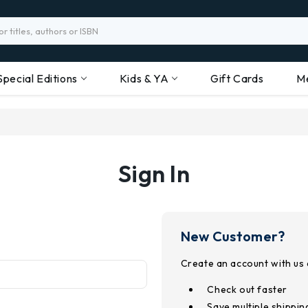
Special Editions
Kids & YA
Gift Cards
M
Sign In
New Customer?
Create an account with us a
Check out faster
Save multiple shippi