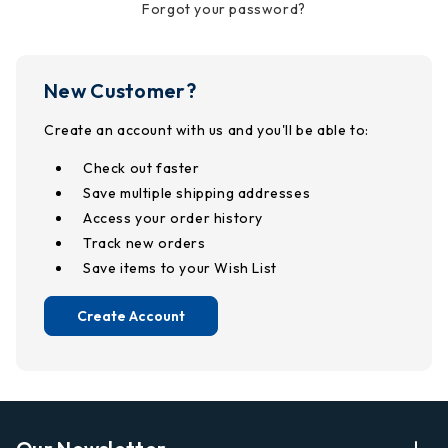
Forgot your password?
New Customer?
Create an account with us and you'll be able to:
Check out faster
Save multiple shipping addresses
Access your order history
Track new orders
Save items to your Wish List
Create Account