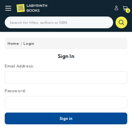
0
Search
Home
Login
Sign In
Email Address:
Password: