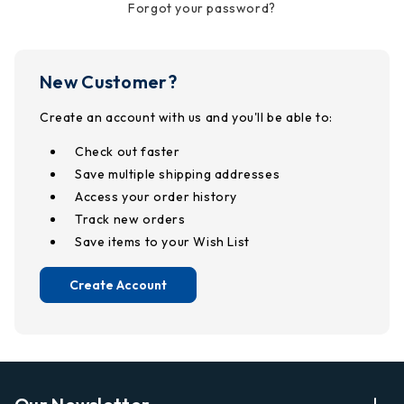
Forgot your password?
New Customer?
Create an account with us and you'll be able to:
Check out faster
Save multiple shipping addresses
Access your order history
Track new orders
Save items to your Wish List
Create Account