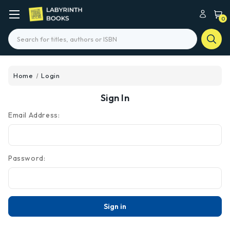
0
Search
Home
Login
Sign In
Email Address:
Password: