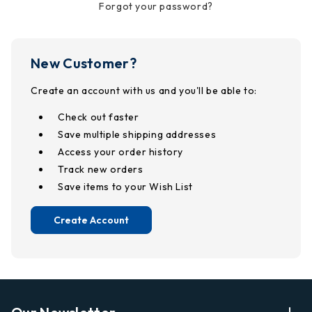
Forgot your password?
New Customer?
Create an account with us and you'll be able to:
Check out faster
Save multiple shipping addresses
Access your order history
Track new orders
Save items to your Wish List
Create Account