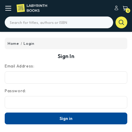
0
Search
Home
Login
Sign In
Email Address:
Password: