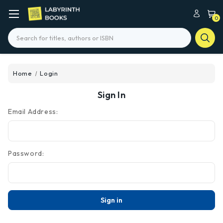
0
Search
Home
Login
Sign In
Email Address:
Password: