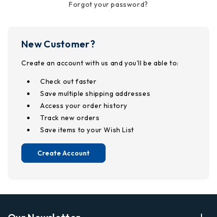
Forgot your password?
New Customer?
Create an account with us and you'll be able to:
Check out faster
Save multiple shipping addresses
Access your order history
Track new orders
Save items to your Wish List
Create Account