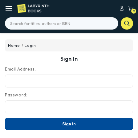
0
Search
Home
Login
Sign In
Email Address:
Password: