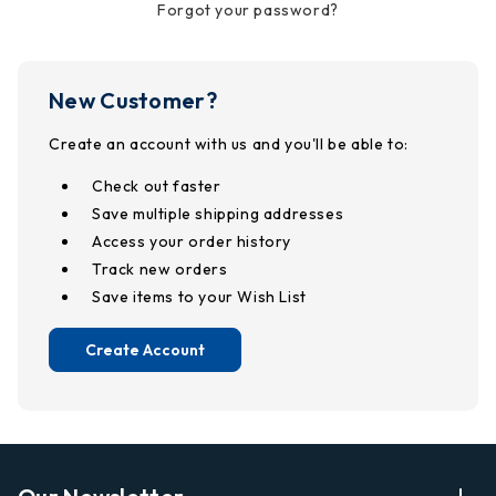
Forgot your password?
New Customer?
Create an account with us and you'll be able to:
Check out faster
Save multiple shipping addresses
Access your order history
Track new orders
Save items to your Wish List
Create Account