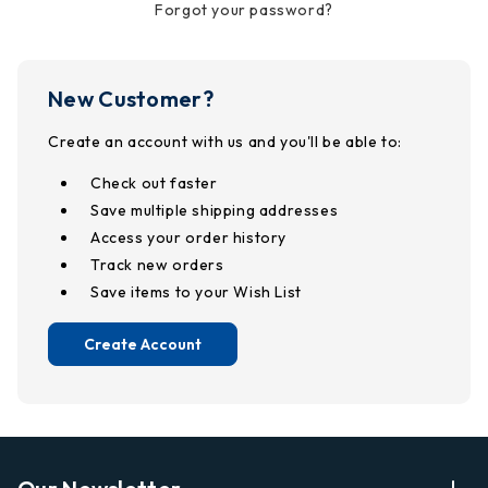
Forgot your password?
New Customer?
Create an account with us and you'll be able to:
Check out faster
Save multiple shipping addresses
Access your order history
Track new orders
Save items to your Wish List
Create Account