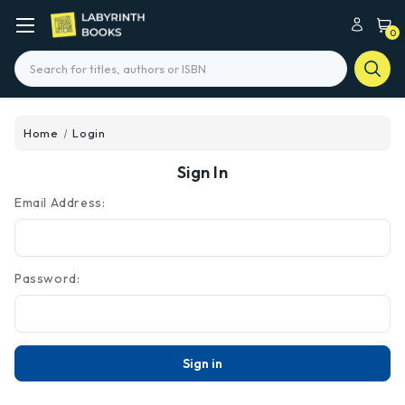
0
Search
Home
Login
Sign In
Email Address:
Password: