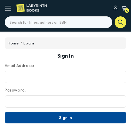
0
Search
Home
Login
Sign In
Email Address:
Password: