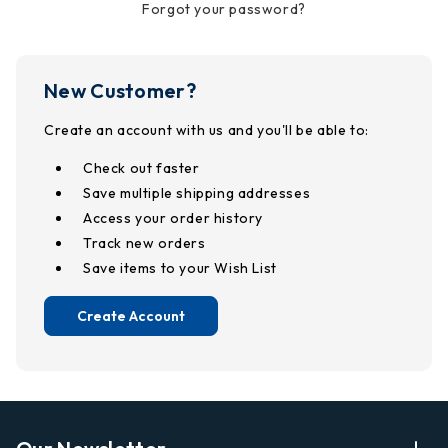
Forgot your password?
New Customer?
Create an account with us and you'll be able to:
Check out faster
Save multiple shipping addresses
Access your order history
Track new orders
Save items to your Wish List
Create Account