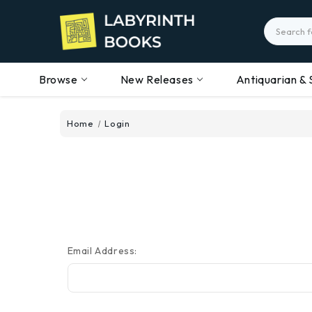
Search
Browse
New Releases
Antiquarian & 
Home
Login
Email Address: