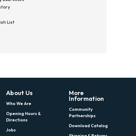
story
sh List
About Us
More
Information
Who We Are
Community
Opening Hours &
Partnerships
Directions
Download Catalog
Jobs
Shipping & Returns