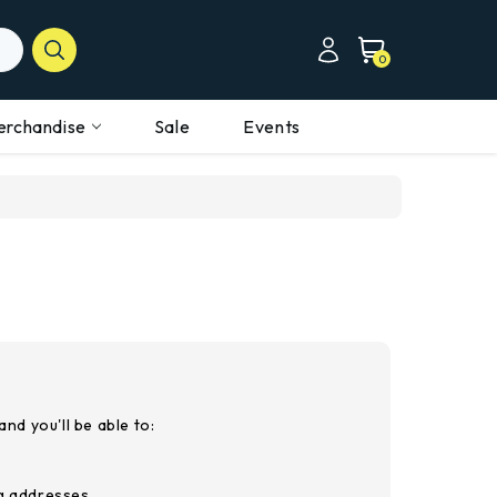
0
erchandise
Sale
Events
nd you'll be able to:
ng addresses