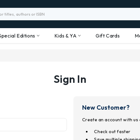
Special Editions
Kids & YA
Gift Cards
M
Sign In
New Customer?
Create an account with us a
Check out faster
Save multiple shippi