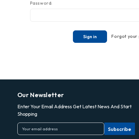
Password:
Forgot your
Our Newsletter
Enter Your Email Address Get Latest News And Start
Shopping
E
m
a