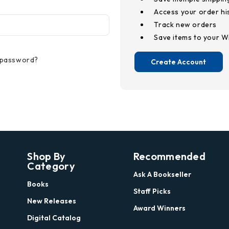
Access your order hi
Track new orders
Save items to your Wi
 password?
Create Account
Shop By
Recommended
Category
Ask A Bookseller
Books
Staff Picks
New Releases
Award Winners
Digital Catalog