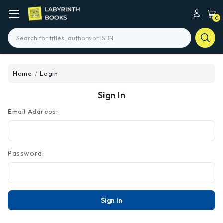
0
Search
Home
Login
Sign In
Email Address:
Password: