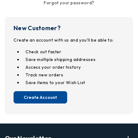
Forgot your password?
New Customer?
Create an account with us and you'll be able to:
Check out faster
Save multiple shipping addresses
Access your order history
Track new orders
Save items to your Wish List
Create Account