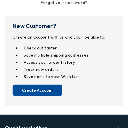
Forgot your password?
New Customer?
Create an account with us and you'll be able to:
Check out faster
Save multiple shipping addresses
Access your order history
Track new orders
Save items to your Wish List
Create Account