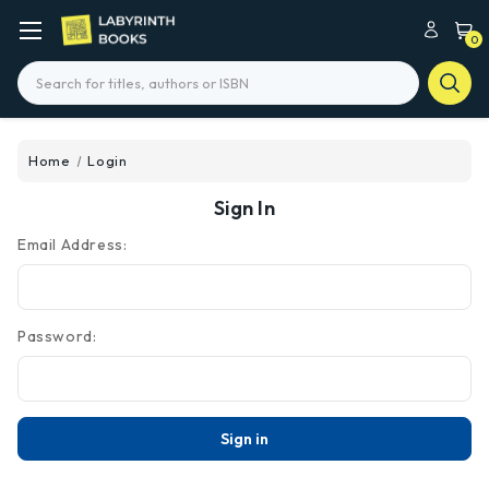
0
Search
Home
Login
Sign In
Email Address:
Password: