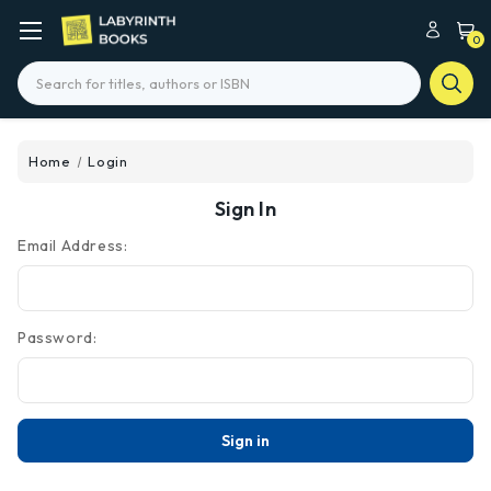
0
Search
Home
Login
Sign In
Email Address:
Password: