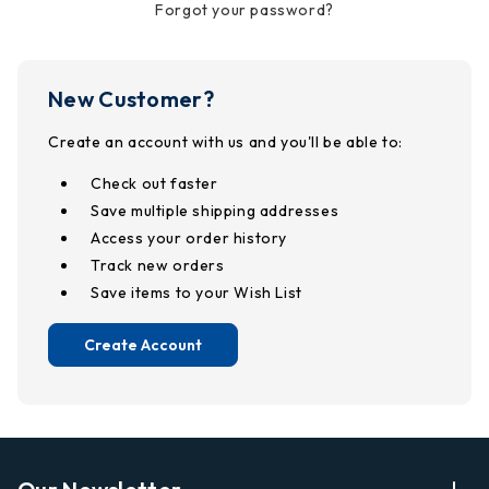
Forgot your password?
New Customer?
Create an account with us and you'll be able to:
Check out faster
Save multiple shipping addresses
Access your order history
Track new orders
Save items to your Wish List
Create Account