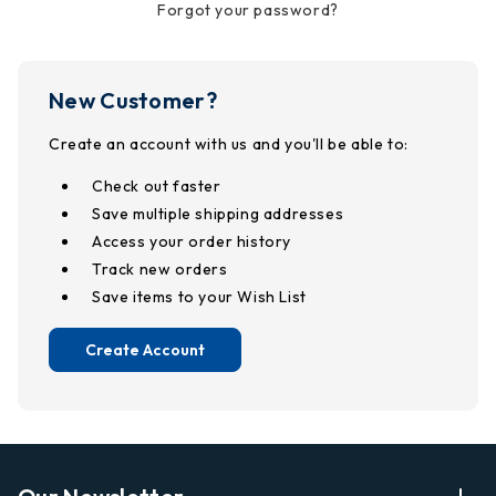
Forgot your password?
New Customer?
Create an account with us and you'll be able to:
Check out faster
Save multiple shipping addresses
Access your order history
Track new orders
Save items to your Wish List
Create Account