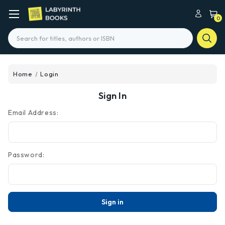
0
Search
Home
Login
Sign In
Email Address:
Password: