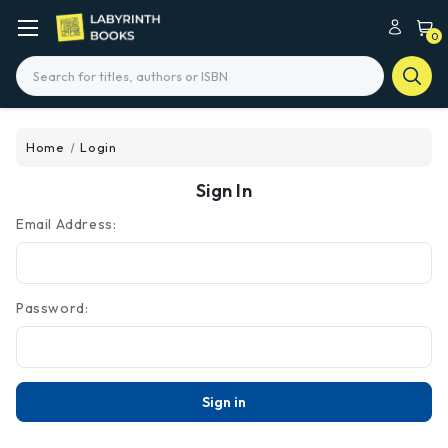
0
Search
Home
Login
Sign In
Email Address:
Password: