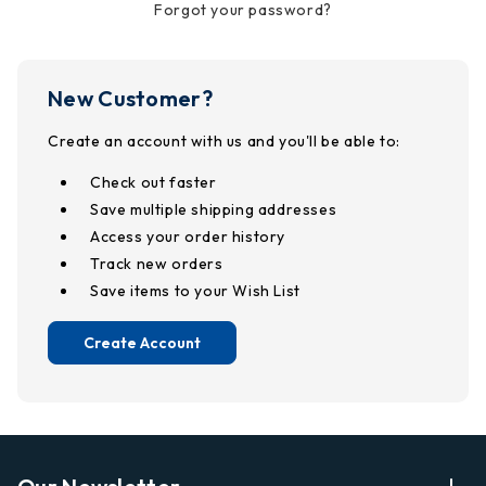
Forgot your password?
New Customer?
Create an account with us and you'll be able to:
Check out faster
Save multiple shipping addresses
Access your order history
Track new orders
Save items to your Wish List
Create Account