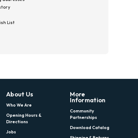
story
sh List
About Us
More
Information
Who We Are
Community
Opening Hours &
Partnerships
Directions
Download Catalog
Jobs
Shipping & Returns