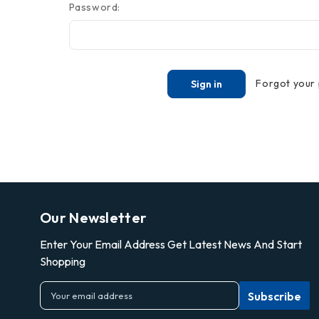
Password:
Forgot your
Our Newsletter
Enter Your Email Address Get Latest News And Start
Shopping
E
m
a