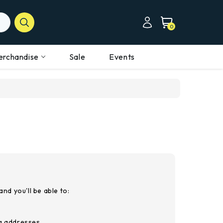
0
erchandise
Sale
Events
nd you'll be able to:
ng addresses