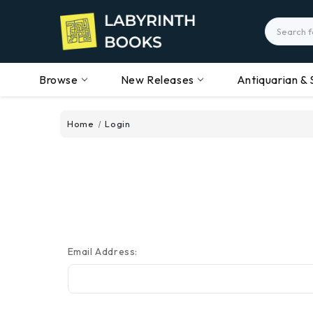
Search
Browse
New Releases
Antiquarian & 
Home
Login
Email Address: