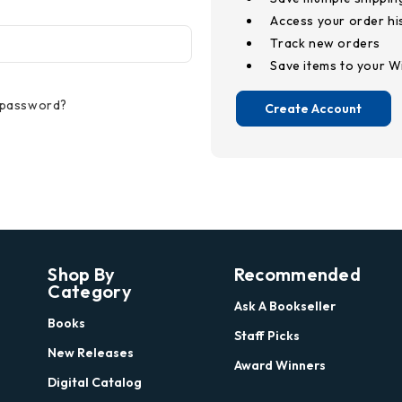
Access your order hi
Track new orders
Save items to your Wi
 password?
Create Account
Shop By
Recommended
Category
Ask A Bookseller
Books
Staff Picks
New Releases
Award Winners
Digital Catalog