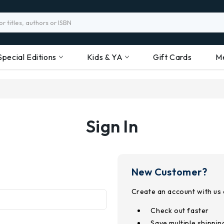
Special Editions
Kids & YA
Gift Cards
M
Sign In
New Customer?
Create an account with us a
Check out faster
Save multiple shippi