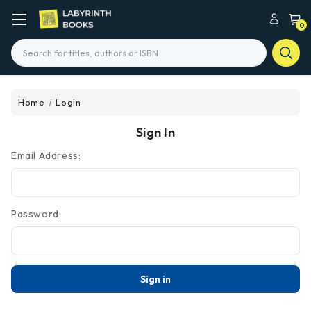
0
Search
Home
Login
Sign In
Email Address:
Password: