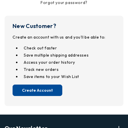
Forgot your password?
New Customer?
Create an account with us and you'll be able to:
Check out faster
Save multiple shipping addresses
Access your order history
Track new orders
Save items to your Wish List
Create Account