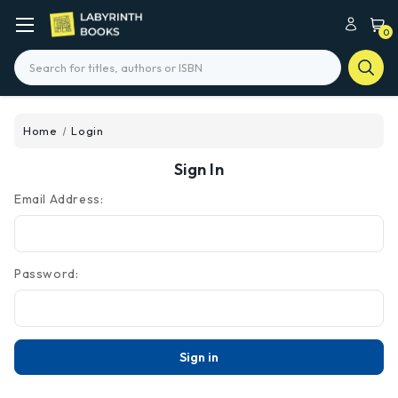
0
Search
Home
Login
Sign In
Email Address:
Password: