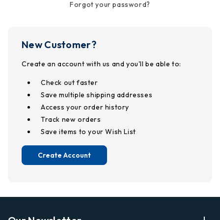
Forgot your password?
New Customer?
Create an account with us and you'll be able to:
Check out faster
Save multiple shipping addresses
Access your order history
Track new orders
Save items to your Wish List
Create Account