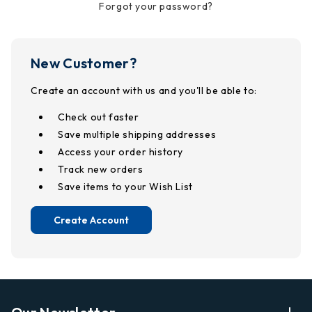
Forgot your password?
New Customer?
Create an account with us and you'll be able to:
Check out faster
Save multiple shipping addresses
Access your order history
Track new orders
Save items to your Wish List
Create Account