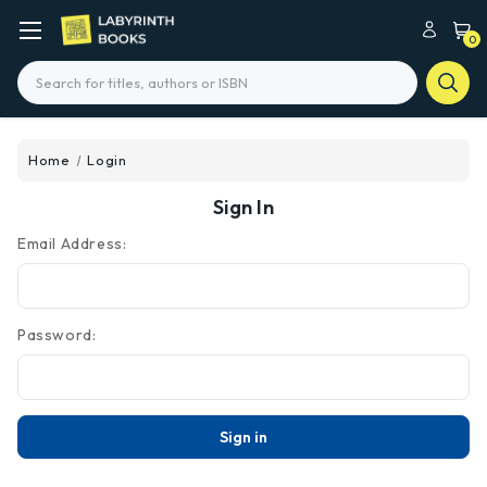
0
Search
Home
Login
Sign In
Email Address:
Password: