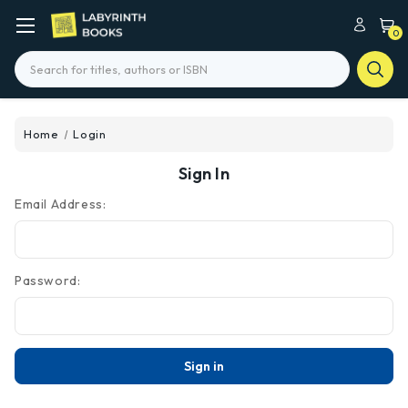
0
Search
Home
Login
Sign In
Email Address:
Password: