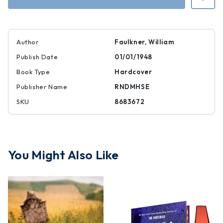
Dust
Dust
|
|
|
|
8683672
8683672
Author
Faulkner, William
Publish Date
01/01/1948
Book Type
Hardcover
Publisher Name
RNDMHSE
SKU
8683672
You Might Also Like