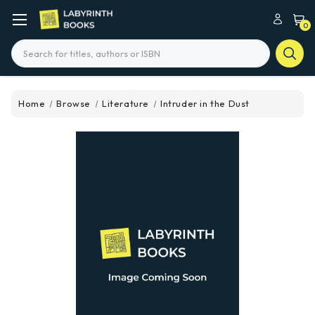
0
Search
Home
Browse
Literature
Intruder in the Dust