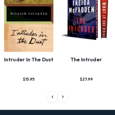
Intruder In The Dust
The Intruder
$15.95
$27.99