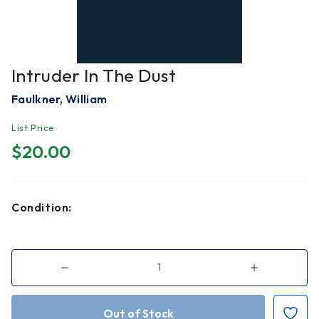
Intruder In The Dust
Faulkner, William
List Price
$20.00
Condition:
Decrease
Increase
Quantity
Quantity
of
of
Intruder
Intruder
in
in
the
the