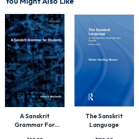
You Might Also Like
A Sanskrit
The Sanskrit
Grammar For
Language
Students