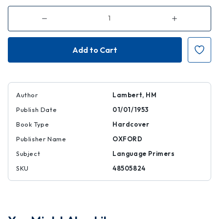
Decrease
Increase
Quantity
Quantity
of
of
Introduction
Introduction
to
to
the
the
Devanagari
Devanagari
Script:
Script:
For
For
Students
Students
of
of
Sanskrit
Sanskrit
Author
Lambert, HM
and
and
Hindi
Hindi
Publish Date
01/01/1953
Book Type
Hardcover
Publisher Name
OXFORD
Subject
Language Primers
SKU
48505824