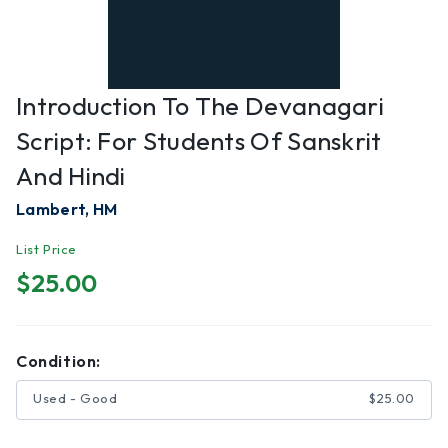
Introduction To The Devanagari
Script: For Students Of Sanskrit
And Hindi
Lambert, HM
List Price
$25.00
Condition:
Used - Good
$25.00