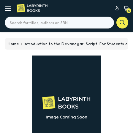
0
Search
Home
Introduction to the Devanagari Script: For Students of S