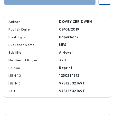
of
of
the
the
Fugitives
Fugitives
Author
DOVEY,CERIDWEN
Publish Date
08/01/2019
Book Type
Paperback
Publisher Name
MPS
Subtitle
A Novel
Number of Pages
320
Edition
Reprint
ISBN-10
1250214912
ISBN-13
9781250214911
SKU
9781250214911