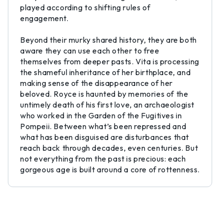
played according to shifting rules of
engagement.
Beyond their murky shared history, they are both
aware they can use each other to free
themselves from deeper pasts. Vita is processing
the shameful inheritance of her birthplace, and
making sense of the disappearance of her
beloved. Royce is haunted by memories of the
untimely death of his first love, an archaeologist
who worked in the Garden of the Fugitives in
Pompeii. Between what’s been repressed and
what has been disguised are disturbances that
reach back through decades, even centuries. But
not everything from the past is precious: each
gorgeous age is built around a core of rottenness.