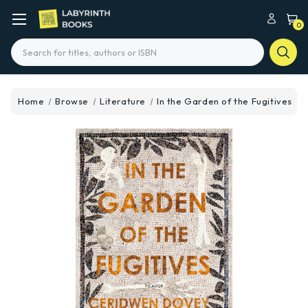
0
Search
Home
Browse
Literature
In the Garden of the Fugitives