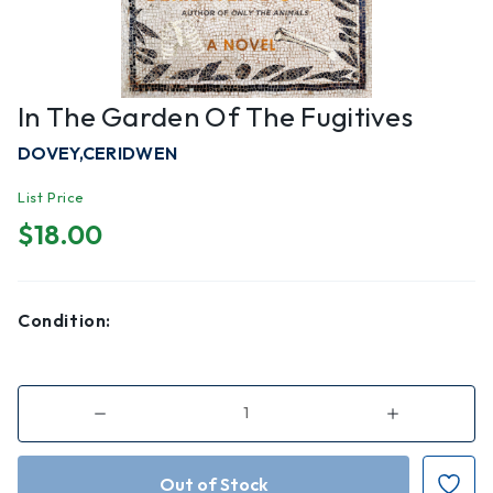
In The Garden Of The Fugitives
DOVEY,CERIDWEN
List Price
$18.00
Condition:
Decrease
Increase
Quantity
Quantity
of
of
In
In
the
the
Garden
Garden