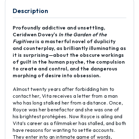
Description
Profoundly addictive and unsettling,
Ceridwen Dovey's
In the Garden of the
Fugitives
is a masterful novel of duplicity
and counterplay, as brilliantly illuminating as
it is surprising—about the obscure workings
of guilt in the human psyche, the compulsion
to create and control, and the dangerous
morphing of desire into obsession.
Almost twenty years after forbidding him to
contact her, Vita receives a letter from a man
who has long stalked her from a distance. Once,
Royce was her benefactor and she was one of
his brightest protégées. Now Royce is ailing and
Vita’s career as a filmmaker has stalled, and both
have reasons for wanting to settle accounts.
They enter into an intimate game of words,