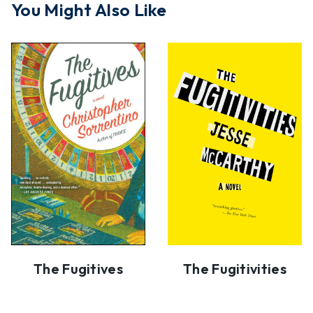
You Might Also Like
The Fugitives
The Fugitivities