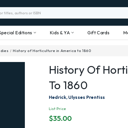
Special Editions
Kids & YA
Gift Cards
M
udies
History of Horticulture in America to 1860
History Of Hort
To 1860
Hedrick, Ulysses Prentiss
List Price
$35.00