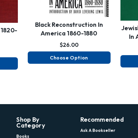
Black Reconstruction In
Jewis
 1820-
America 1860-1880
In
$26.00
Choose Option
Shop By
Recommended
Category
Ask A Bookseller
Books