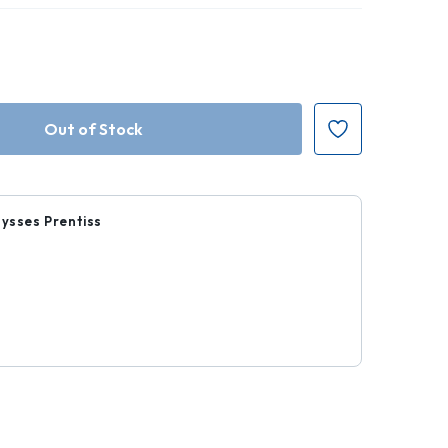
lysses Prentiss
0
r