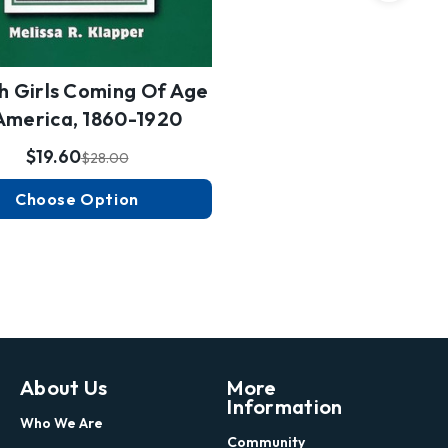
h Girls Coming Of Age
 America, 1860-1920
$19.60
$28.00
Choose Option
About Us
More
Information
Who We Are
Community