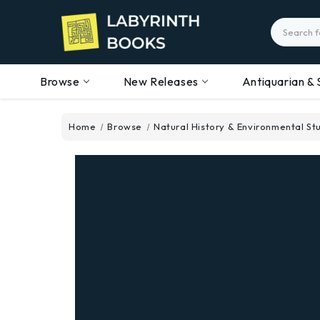
Search
Browse
New Releases
Antiquarian & 
Home
Browse
Natural History & Environmental St