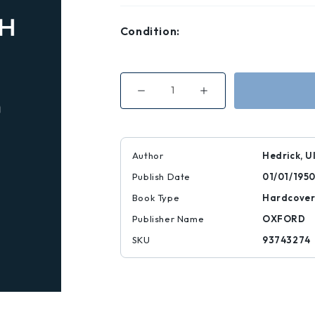
Condition:
Decrease
Increase
Quantity
Quantity
of
of
History
History
of
of
Horticulture
Horticulture
in
in
Author
Hedrick, U
America
America
to
to
Publish Date
01/01/195
1860
1860
Book Type
Hardcove
Publisher Name
OXFORD
SKU
93743274