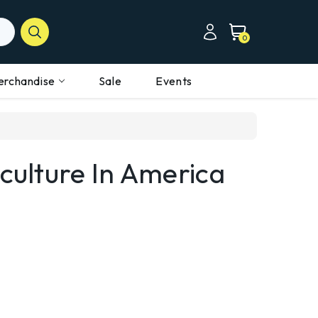
0
erchandise
Sale
Events
iculture In America