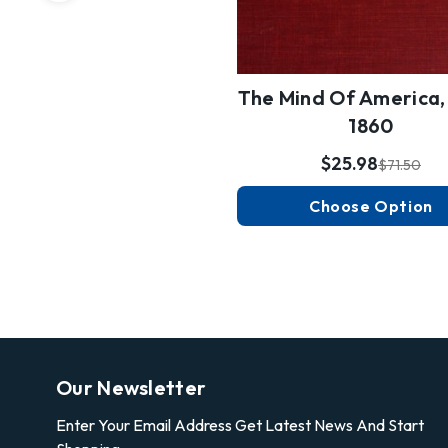
The Mind Of America,
1860
$25.98
$71.50
Choose Option
Our Newsletter
Enter Your Email Address Get Latest News And Start