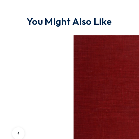
You Might Also Like