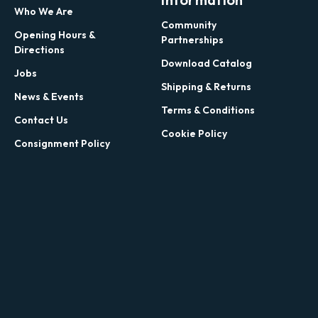
Who We Are
Community
Opening Hours &
Partnerships
Directions
Download Catalog
Jobs
Shipping & Returns
News & Events
Terms & Conditions
Contact Us
Cookie Policy
Consignment Policy