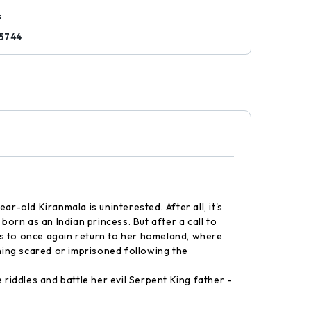
s
5744
old Kiranmala is uninterested. After all, it's
rn as an Indian princess. But after a call to
has to once again return to her homeland, where
nning scared or imprisoned following the
riddles and battle her evil Serpent King father -