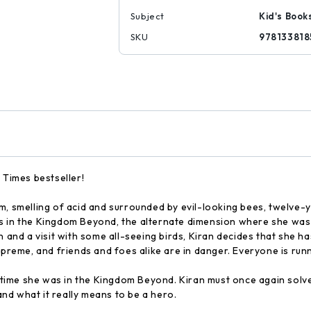
Subject
Kid's Book
SKU
978133818
 Times bestseller!
elling of acid and surrounded by evil-looking bees, twelve-year-
 in the Kingdom Beyond, the alternate dimension where she was bo
n and a visit with some all-seeing birds, Kiran decides that she 
supreme, and friends and foes alike are in danger. Everyone is ru
t time she was in the Kingdom Beyond. Kiran must once again solve 
 and what it really means to be a hero.