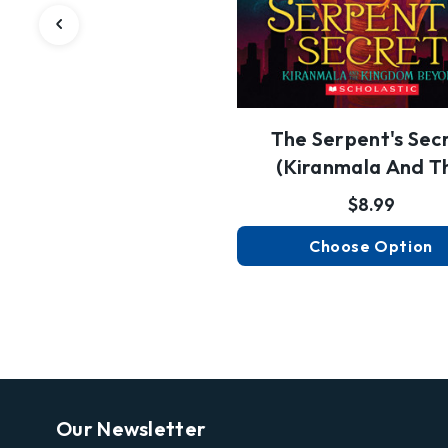
The Serpent's Sec
(Kiranmala And T
Kingdom Be…
$8.99
Choose Option
Our Newsletter