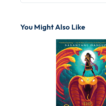
You Might Also Like