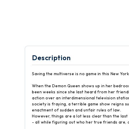
Description
Saving the multiverse is no game in this New York
When the Demon Queen shows up in her bedroom, sm
been weeks since she last heard from her friends
action over an interdimensional television statio
society is fraying, a terrible game show reigns 
enactment of sudden and unfair rules of law.
However, things are a lot less clear than the las
- all while figuring out who her true friends are,