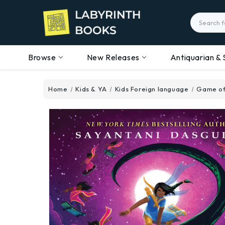
Search
Browse
New Releases
Antiquarian & 
Home
Kids & YA
Kids Foreign language
Game of