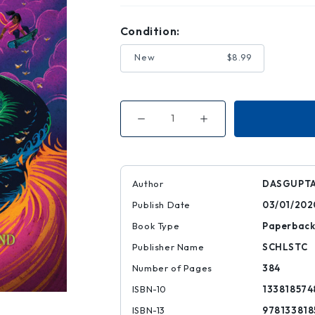
Condition:
New
$8.99
Decrease
Increase
Quantity
Quantity
of
of
Game
Game
of
of
Stars
Stars
(Kiranmala
(Kiranmala
Author
DASGUPTA
and
and
the
the
Publish Date
03/01/202
Kingdom
Kingdom
Beyond
Beyond
#2)
#2)
Book Type
Paperbac
Publisher Name
SCHLSTC
Number of Pages
384
ISBN-10
133818574
ISBN-13
978133818