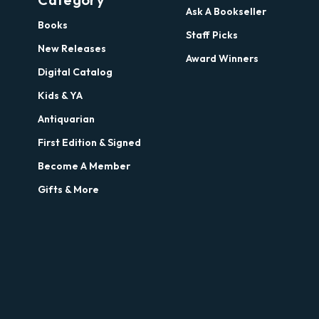
Ask A Bookseller
Books
Staff Picks
New Releases
Award Winners
Digital Catalog
Kids & YA
Antiquarian
First Edition & Signed
Become A Member
Gifts & More