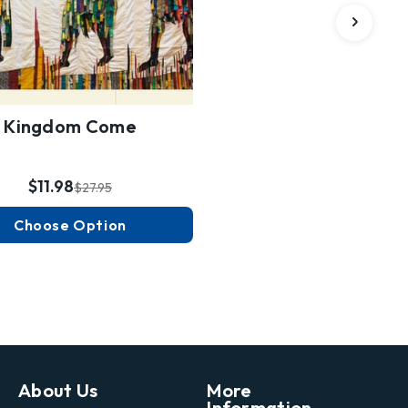
Kingdom Come
$11.98
$27.95
Choose Option
About Us
More
Information