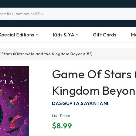
Special Editions
Kids & YA
Gift Cards
M
 Stars (Kiranmala and the Kingdom Beyond #2)
Game Of Stars 
Kingdom Beyon
DASGUPTA,SAYANTANI
List Price
$8.99