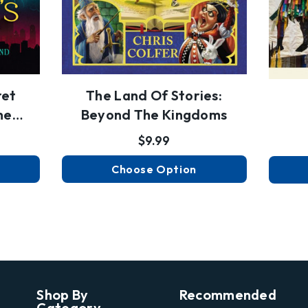
ret
The Land Of Stories:
he
Beyond The Kingdoms
$9.99
Choose Option
Shop By
Recommended
Category