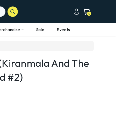
0
erchandise
Sale
Events
(Kiranmala And The
d #2)