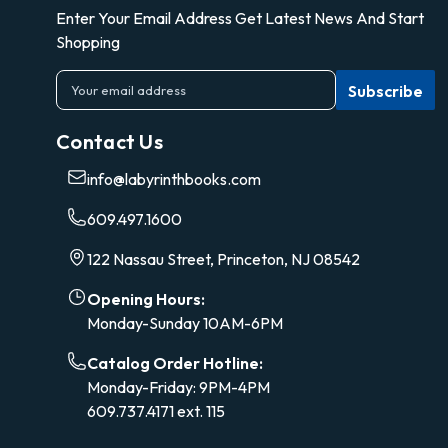
Enter Your Email Address Get Latest News And Start
Shopping
E
m
a
Contact Us
i
l
info@labyrinthbooks.com
A
d
609.497.1600
d
r
122 Nassau Street, Princeton, NJ 08542
e
s
Opening Hours:
s
Monday-Sunday 10AM-6PM
Catalog Order Hotline:
Monday-Friday: 9PM-4PM
609.737.4171 ext. 115