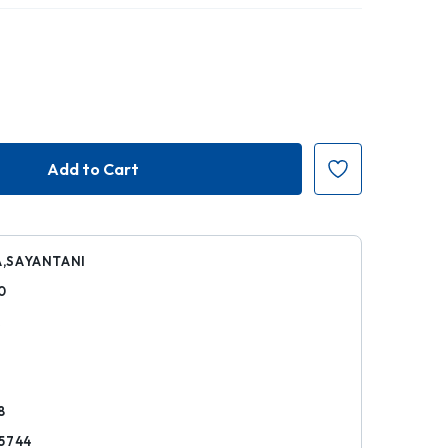
,SAYANTANI
0
k
8
5744