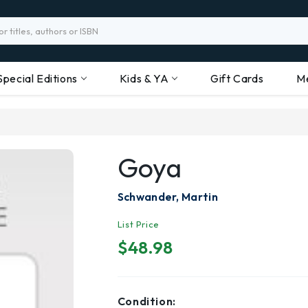
Special Editions
Kids & YA
Gift Cards
M
Goya
Schwander, Martin
List Price
$48.98
Condition: