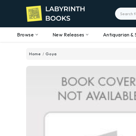
Search
Browse
New Releases
Antiquarian & 
Home
Goya