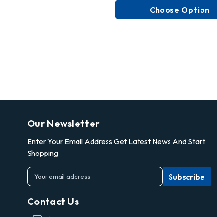
Choose Option
Our Newsletter
Enter Your Email Address Get Latest News And Start
Shopping
E
m
a
Contact Us
i
l