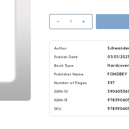
Decrease
Increase
Quantity
Quantity
of
of
Goya
Goya
|
|
|
|
9783906053608
9783906053608
Author
Schwander
Publish Date
01/01/202
Book Type
Hardcove
Publisher Name
FONDBEY
Number of Pages
397
ISBN-10
39060536
ISBN-13
97839060
SKU
97839060