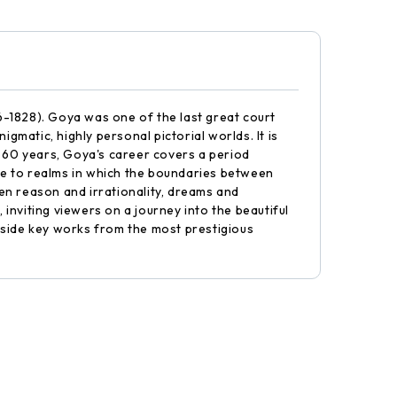
-1828). Goya was one of the last great court
gmatic, highly personal pictorial worlds. It is
n 60 years, Goya's career covers a period
te to realms in which the boundaries between
en reason and irrationality, dreams and
nviting viewers on a journey into the beautiful
gside key works from the most prestigious