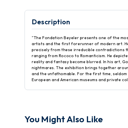
Description
"The Fondation Beyeler presents one of the most
artists and the first forerunner of modern art. H
precisely from these irreducible contradictions 
ranging from Rococo to Romanticism. He depicted
reality and fantasy become blurred. In his art,
nightmares. The exhibition brings together aroun
and the unfathomable. For the first time, seldo
European and American museums and private coll
You Might Also Like