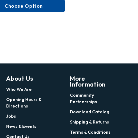
Choose Option
About Us
More
Information
Who We Are
Community
Opening Hours &
Partnerships
Directions
Download Catalog
Jobs
Shipping & Returns
News & Events
Terms & Conditions
Contact Us