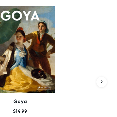
Goya
$14.99