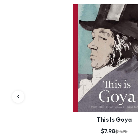
This Is Goya
$7.98
$15.95