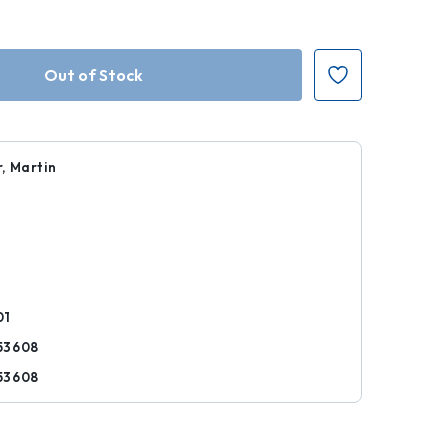
, Martin
1
r
01
53608
53608