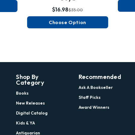
$16.98
$35.00
Choose Option
Shop By
Recommended
Category
Ask A Bookseller
Books
Staff Picks
New Releases
Award Winners
Digital Catalog
Kids & YA
Antiquarian