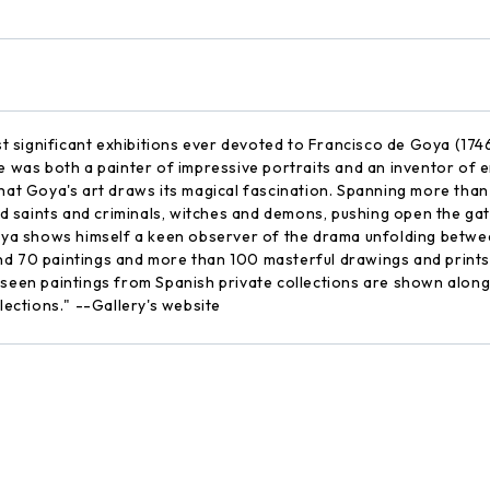
 significant exhibitions ever devoted to Francisco de Goya (1746
e was both a painter of impressive portraits and an inventor of eni
that Goya's art draws its magical fascination. Spanning more tha
 saints and criminals, witches and demons, pushing open the ga
 Goya shows himself a keen observer of the drama unfolding betwe
d 70 paintings and more than 100 masterful drawings and prints, i
m seen paintings from Spanish private collections are shown alon
ections." --Gallery's website