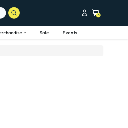
0
erchandise
Sale
Events