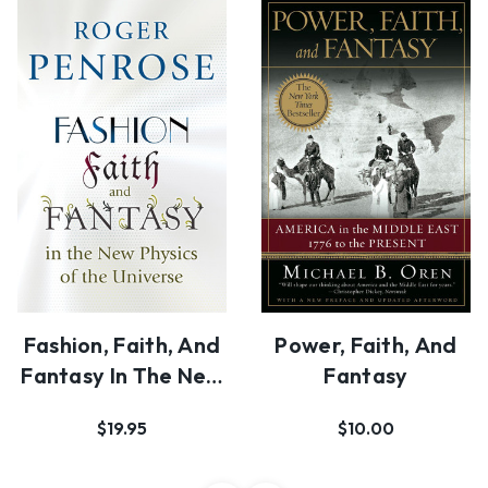
Fashion, Faith, And
Power, Faith, And
Fantasy In The New
Fantasy
Physics Of …
$19.95
$10.00