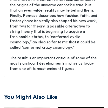
the origins of the universe cannot be true, but
that an even wilder reality may lie behind them.
Finally, Penrose describes how fashion, faith, and
fantasy have ironically also shaped his own work,
from twistor theory, a possible alternative to
string theory that is beginning to acquire a
fashionable status, to "conformal cyclic
cosmology," an idea so fantastic that it could be
called "conformal crazy cosmology."
The result is an important critique of some of the
most significant developments in physics today
from one of its most eminent figures.
You Might Also Like