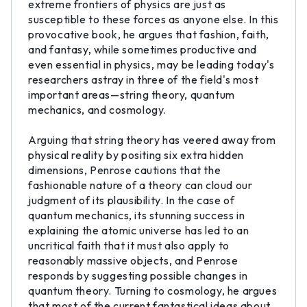
extreme frontiers of physics are just as
susceptible to these forces as anyone else. In this
provocative book, he argues that fashion, faith,
and fantasy, while sometimes productive and
even essential in physics, may be leading today's
researchers astray in three of the field's most
important areas—string theory, quantum
mechanics, and cosmology.
Arguing that string theory has veered away from
physical reality by positing six extra hidden
dimensions, Penrose cautions that the
fashionable nature of a theory can cloud our
judgment of its plausibility. In the case of
quantum mechanics, its stunning success in
explaining the atomic universe has led to an
uncritical faith that it must also apply to
reasonably massive objects, and Penrose
responds by suggesting possible changes in
quantum theory. Turning to cosmology, he argues
that most of the current fantastical ideas about