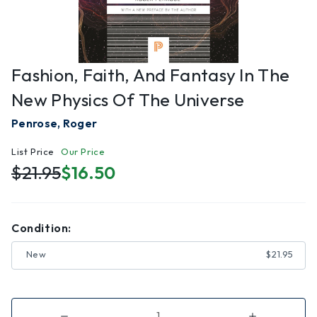
Fashion, Faith, And Fantasy In The
New Physics Of The Universe
Penrose, Roger
List Price
Our Price
$21.95
$16.50
Condition:
New
$21.95
Decrease
Increase