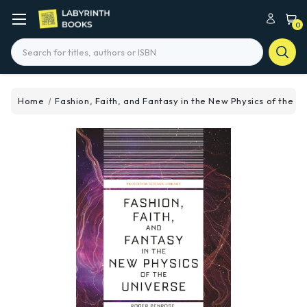
0
Search
Home
Fashion, Faith, and Fantasy in the New Physics of the U