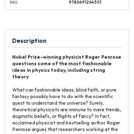
SKU
9780691264301
Description
Nobel Prize–winning physicist Roger Penrose
questions some of the most fashionable
ideas in physics today, including string
theory
What can fashionable ideas, blind faith, or pure
fantasy possibly have to do with the scientific
quest to understand the universe? Surely,
theoretical physicists are immune to mere trends,
dogmatic beliefs, or flights of fancy? In fact,
acclaimed physicist and bestselling author Roger
Penrose argues that researchers working at the