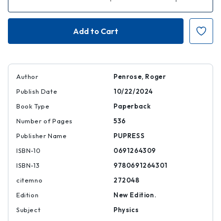
Quantity
Quantity
of
of
Fashion,
Fashion,
Faith,
Faith,
and
and
Fantasy
Fantasy
in
in
the
the
New
New
Physics
Physics
of
of
Author
Penrose, Roger
the
the
Universe
Universe
Publish Date
10/22/2024
|
|
|
|
Book Type
Paperback
9780691264301
97806912643
Number of Pages
536
Publisher Name
PUPRESS
ISBN-10
0691264309
ISBN-13
9780691264301
citemno
272048
Edition
New Edition.
Subject
Physics