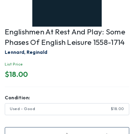
Englishmen At Rest And Play: Some
Phases Of English Leisure 1558-1714
Lennard, Reginald
List Price
$18.00
Condition:
Used - Good
$18.00