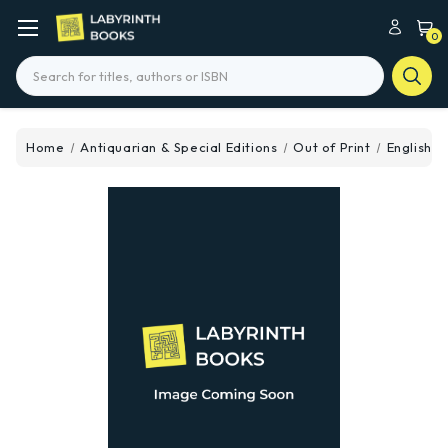
0
Search
Home
Antiquarian & Special Editions
Out of Print
Englishme