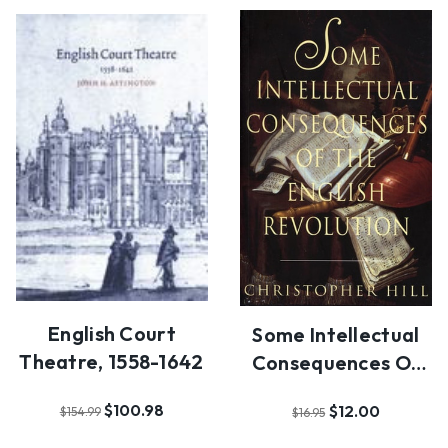
English Court
Some Intellectual
Theatre, 1558-1642
Consequences Of
The English Revo…
$100.98
$12.00
$154.99
$16.95