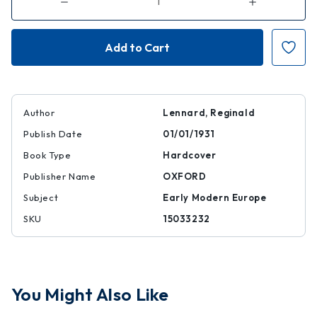
Decrease
Increase
Quantity
Quantity
of
of
Englishmen
Englishmen
at
at
Rest
Rest
and
and
Play:
Play:
Some
Some
Phases
Phases
of
of
English
English
Author
Lennard, Reginald
Leisure
Leisure
1558-
1558-
Publish Date
01/01/1931
1714
1714
Book Type
Hardcover
Publisher Name
OXFORD
Subject
Early Modern Europe
SKU
15033232
You Might Also Like