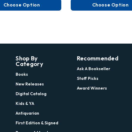
Choose Option
Choose Option
Shop By
Recommended
Category
Ask A Bookseller
Books
Staff Picks
New Releases
Award Winners
Digital Catalog
Kids & YA
Antiquarian
First Edition & Signed