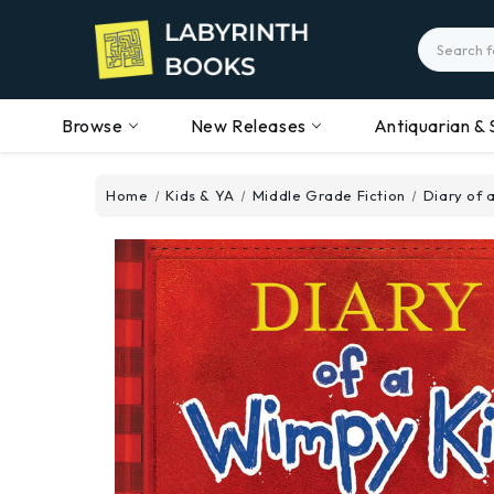
Search
Browse
New Releases
Antiquarian & 
Home
Kids & YA
Middle Grade Fiction
Diary of 