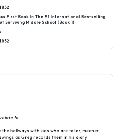
1852
ous First Book In The #1 International Bestselling
ut Surviving Middle School (Book 1)
s
1852
relate to
 the hallways with kids who are taller, meaner,
wings as Greg records them in his diary.