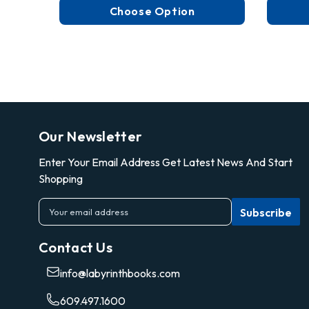
Choose Option
Our Newsletter
Enter Your Email Address Get Latest News And Start
Shopping
E
m
a
Contact Us
i
l
info@labyrinthbooks.com
A
d
609.497.1600
d