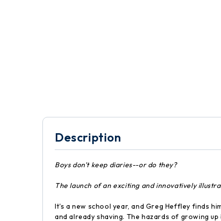
Description
Boys don't keep diaries--or do they?
The launch of an exciting and innovatively illust
It's a new school year, and Greg Heffley finds hi
and already shaving. The hazards of growing up 