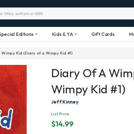
Special Editions
Kids & YA
Gift Cards
M
a Wimpy Kid (Diary of a Wimpy Kid #1)
Diary Of A Wimp
Wimpy Kid #1)
Jeff Kinney
List Price
$14.99