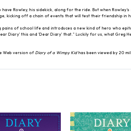
 have Rowley, his sidekick, along for the ride. But when Rowley's s
 kicking off a chain of events that will test their friendship in h
ng pains of school life and introduces a new kind of hero who epit
 'Dear Diary' this and 'Dear Diary' that." Luckily for us, what Greg
he Web version of
Diary of a Wimpy Kid
has been viewed by 20 milli