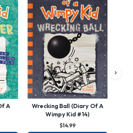
Of A
Wrecking Ball (Diary Of A
)
Wimpy Kid #14)
$14.99