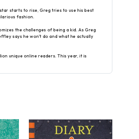
tar starts to rise, Greg tries to use his best
ilarious fashion.
omizes the challenges of being a kid. As Greg
 Heffley says he won't do and what he actually
on unique online readers. This year, it is