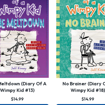
Meltdown (Diary Of A
No Brainer (Diary 
Wimpy Kid #13)
Wimpy Kid #18
$14.99
$14.99