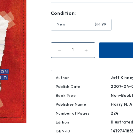
Condition:
New
$14.99
Decrease
Increase
Quantity
Quantity
of
of
Diary
Diary
of
of
a
a
Wimpy
Wimpy
Author
Jeff Kinne
Kid
Kid
(Diary
(Diary
Publish Date
2007-04-
of
of
a
a
Wimpy
Wimpy
Book Type
Non-Book 
Kid
Kid
#1)
#1)
Publisher Name
Harry N. 
Number of Pages
224
Edition
Illustrate
ISBN-10
141974185