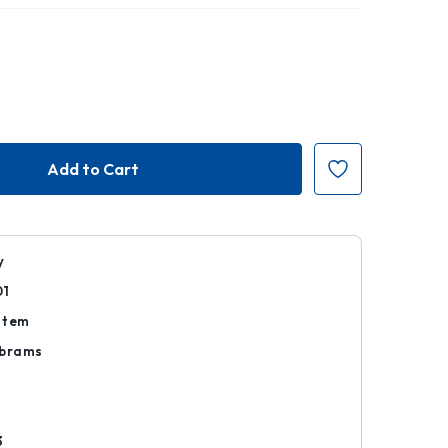
y
01
Item
Abrams
d
3