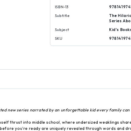
ISBN-13
978141974
Subtitle
The Hilari
Series Abo
Subject
Kid's Book
SKU
978141974
rated new series narrated by an unforgettable kid every family can 
mself thrust into middle school, where undersized weaklings share
before you're ready are uniquely revealed through words and dra