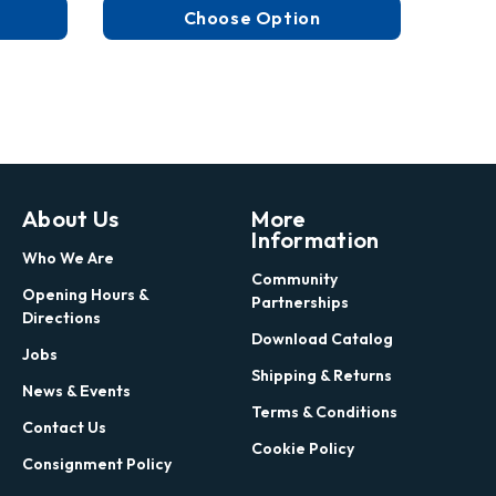
Choose Option
About Us
More
Information
Who We Are
Community
Opening Hours &
Partnerships
Directions
Download Catalog
Jobs
Shipping & Returns
News & Events
Terms & Conditions
Contact Us
Cookie Policy
Consignment Policy