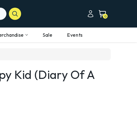
0
erchandise
Sale
Events
y Kid (Diary Of A