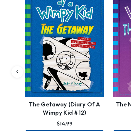
The Getaway (Diary Of A
The 
Wimpy Kid #12)
$14.99