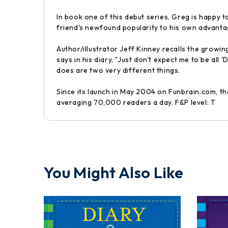
In book one of this debut series, Greg is happy to
friend's newfound popularity to his own advantage,
Author/illustrator Jeff Kinney recalls the growi
says in his diary, "Just don't expect me to be all
does are two very different things.
Since its launch in May 2004 on Funbrain.com, t
averaging 70,000 readers a day. F&P level: T
You Might Also Like