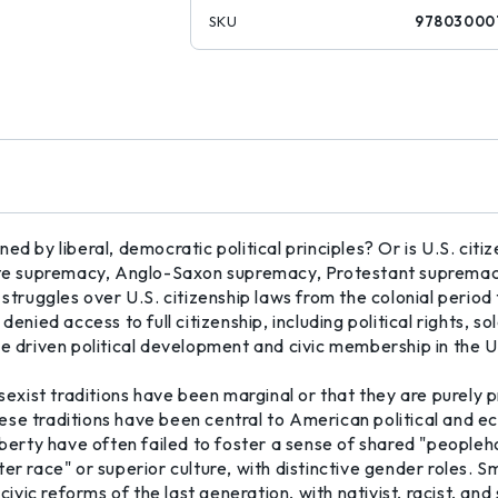
SKU
97803000
fined by liberal, democratic political principles? Or is U.S. cit
white supremacy, Anglo-Saxon supremacy, Protestant supremac
 struggles over U.S. citizenship laws from the colonial perio
enied access to full citizenship, including political rights, so
ve driven political development and civic membership in the U
sexist traditions have been marginal or that they are purely pro
se traditions have been central to American political and econ
liberty have often failed to foster a sense of shared "peopl
er race" or superior culture, with distinctive gender roles. S
civic reforms of the last generation, with nativist, racist, and