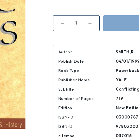
Decrease
Increase
Quantity
Quantity
of
of
Civic
Civic
Ideals
Ideals
Author
SMITH,R
Publish Date
04/01/199
Book Type
Paperbac
Publisher Name
YALE
Subtitle
Conflicting
Number of Pages
719
Edition
New Editi
ISBN-10
03000787
ISBN-13
97803000
citemno
037016