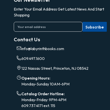
Enter Your Email Address Get Latest News And Start
Shopping
E
m
a
Contact Us
i
l
info@labyrinthbooks.com
A
d
609.497.1600
d
r
122 Nassau Street, Princeton, NJ 08542
e
s
Opening Hours:
s
Monday-Sunday 10AM-6PM
Catalog Order Hotline:
Monday-Friday: 9PM-4PM
609.737.4171 ext. 115