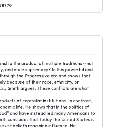
78770
izenship the product of multiple traditions--not
y, and male supremacy? In this powerful and
d through the Progressive era and shows that
lely because of their race, ethnicity, or
.S., Smith argues. These conflicts are what
ducts of capitalist institutions. In contrast,
omic life. He shows that in the politics of
ehood" and have instead led many Americans to
mith concludes that today the United States is
 sexist beliefs regaining influence. He