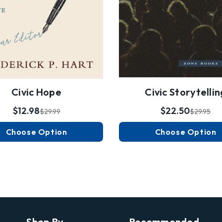
Civic Hope
Civic Storytellin
$12.98
$22.50
$29.99
$29.95
Choose Option
Choose Option
Shop By
Recommended