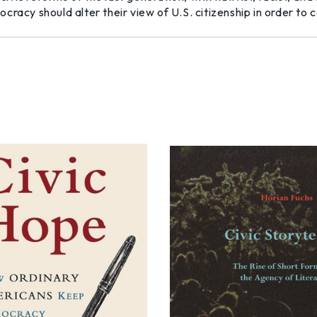
cracy should alter their view of U.S. citizenship in order t