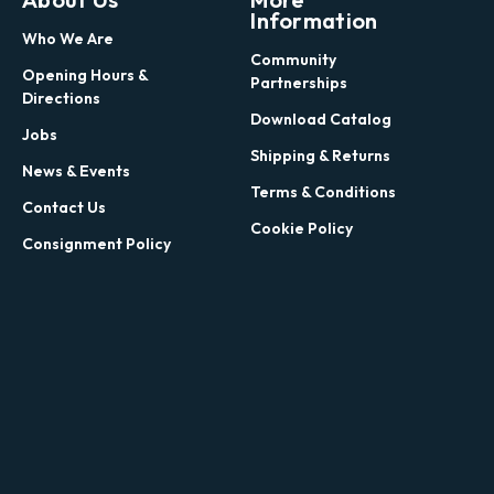
Information
Who We Are
Community
Opening Hours &
Partnerships
Directions
Download Catalog
Jobs
Shipping & Returns
News & Events
Terms & Conditions
Contact Us
Cookie Policy
Consignment Policy