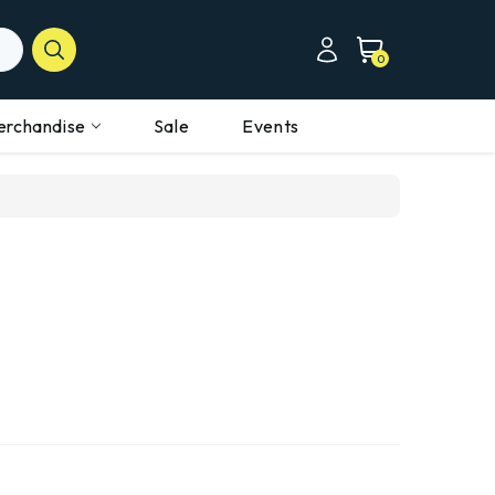
0
erchandise
Sale
Events