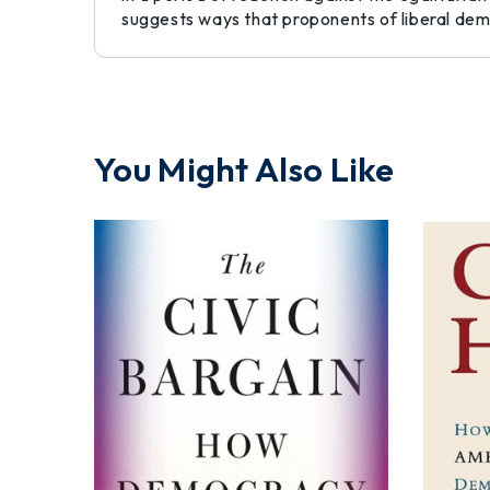
suggests ways that proponents of liberal demo
You Might Also Like