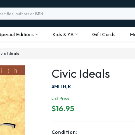
Special Editions
Kids & YA
Gift Cards
M
ivic Ideals
Civic Ideals
SMITH,R
List Price
$16.95
Condition: