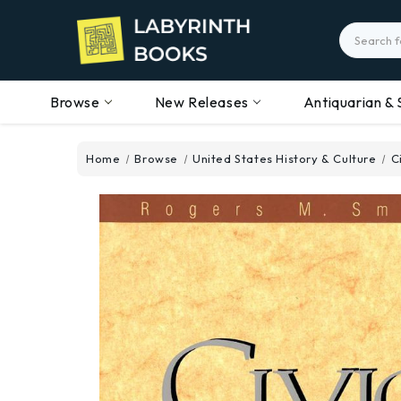
Search
Browse
New Releases
Antiquarian & 
Home
Browse
United States History & Culture
C