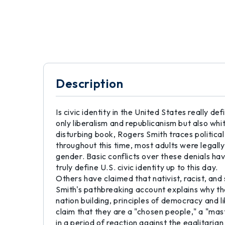
Description
Is civic identity in the United States really de
only liberalism and republicanism but also 
disturbing book, Rogers Smith traces political
throughout this time, most adults were legally d
gender. Basic conflicts over these denials ha
truly define U.S. civic identity up to this day.
Others have claimed that nativist, racist, and 
Smith's pathbreaking account explains why the
nation building, principles of democracy and 
claim that they are a "chosen people," a "mast
in a period of reaction against the egalitarian 