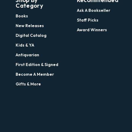
Category
Ask A Bookseller
Books
Staff Picks
New Releases
Award Winners
Digital Catalog
Kids & YA
Antiquarian
First Edition & Signed
Become A Member
Gifts & More