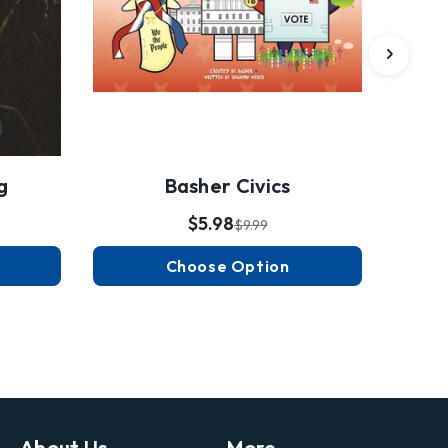
g
Basher Civics
$5.98
$9.99
Choose Option
About Us
More