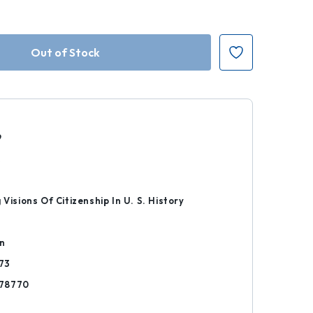
9
k
 Visions Of Citizenship In U. S. History
on
73
78770