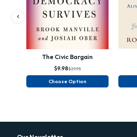
The Civic Bargain
$9.98
$29.95
Choose Option
Our Newsletter