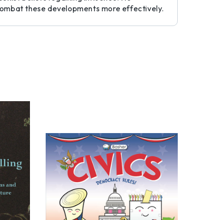
o combat these developments more effectively.