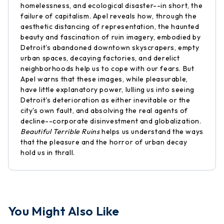
homelessness, and ecological disaster--in short, the
failure of capitalism. Apel reveals how, through the
aesthetic distancing of representation, the haunted
beauty and fascination of ruin imagery, embodied by
Detroit's abandoned downtown skyscrapers, empty
urban spaces, decaying factories, and derelict
neighborhoods help us to cope with our fears. But
Apel warns that these images, while pleasurable,
have little explanatory power, lulling us into seeing
Detroit's deterioration as either inevitable or the
city's own fault, and absolving the real agents of
decline--corporate disinvestment and globalization.
Beautiful Terrible Ruins
helps us understand the ways
that the pleasure and the horror of urban decay
hold us in thrall.
You Might Also Like