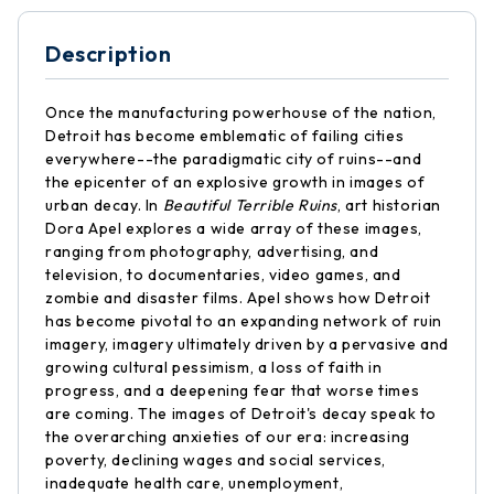
Description
Once the manufacturing powerhouse of the nation,
Detroit has become emblematic of failing cities
everywhere--the paradigmatic city of ruins--and
the epicenter of an explosive growth in images of
urban decay. In
Beautiful Terrible Ruins
, art historian
Dora Apel explores a wide array of these images,
ranging from photography, advertising, and
television, to documentaries, video games, and
zombie and disaster films. Apel shows how Detroit
has become pivotal to an expanding network of ruin
imagery, imagery ultimately driven by a pervasive and
growing cultural pessimism, a loss of faith in
progress, and a deepening fear that worse times
are coming. The images of Detroit's decay speak to
the overarching anxieties of our era: increasing
poverty, declining wages and social services,
inadequate health care, unemployment,