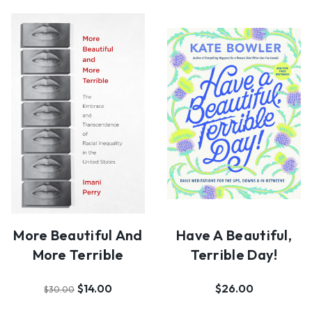
More Beautiful And
Have A Beautiful,
More Terrible
Terrible Day!
$14.00
$26.00
$30.00