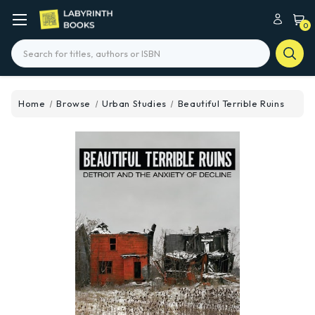
0
Search
Home
Browse
Urban Studies
Beautiful Terrible Ruins