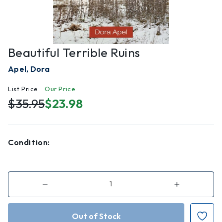
Beautiful Terrible Ruins
Apel, Dora
List Price
Our Price
$35.95
$23.98
Condition:
Decrease
Increase
Quantity
Quantity
of
of
Beautiful
Beautiful
Terrible
Terrible
Ruins
Ruins