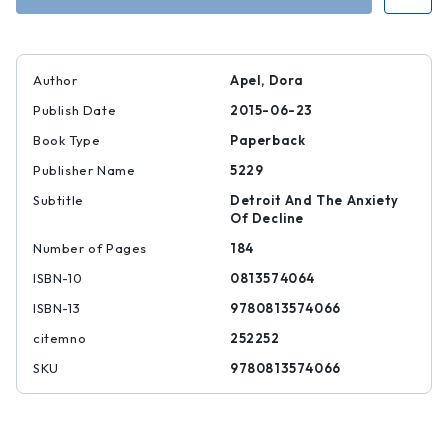
Author
Apel, Dora
Publish Date
2015-06-23
Book Type
Paperback
Publisher Name
5229
Subtitle
Detroit And The Anxiety
Of Decline
Number of Pages
184
ISBN-10
0813574064
ISBN-13
9780813574066
citemno
252252
SKU
9780813574066