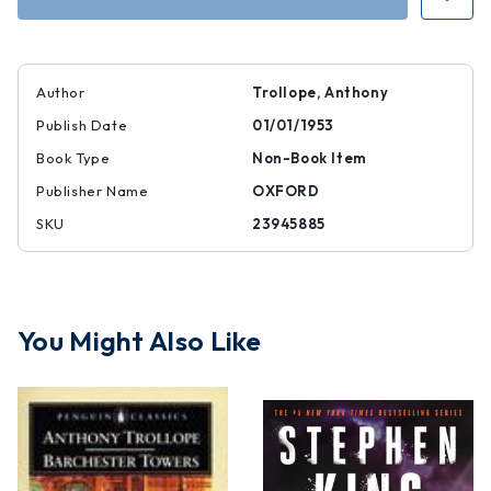
I
I
and
and
II
II
Author
Trollope, Anthony
Publish Date
01/01/1953
Book Type
Non-Book Item
Publisher Name
OXFORD
SKU
23945885
You Might Also Like