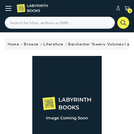
0
Search
Home
Browse
Literature
Barchester Towers: Volumes I and 