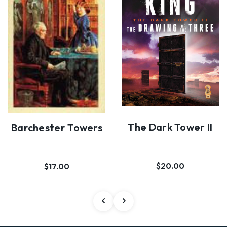
The Dark Tower II
Barchester Towers
$20.00
$17.00