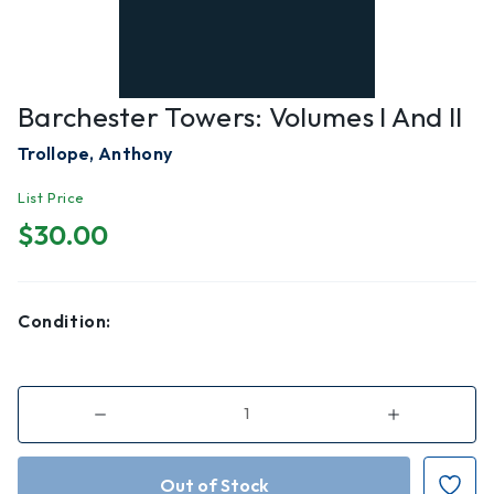
Barchester Towers: Volumes I And II
Trollope, Anthony
List Price
$30.00
Condition:
Decrease
Increase
Quantity
Quantity
of
of
Barchester
Barchester
Towers:
Towers:
Volumes
Volumes