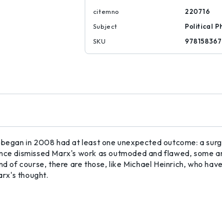
citemno
220716
Subject
Political P
SKU
97815836
 began in 2008 had at least one unexpected outcome: a surge
e dismissed Marx's work as outmoded and flawed, some are
nd of course, there are those, like Michael Heinrich, who have
arx's thought.