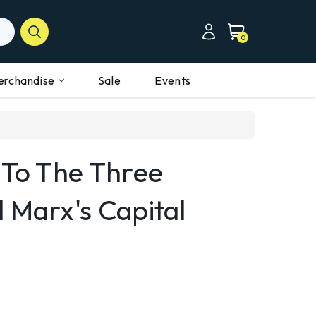
0
erchandise
Sale
Events
 To The Three
 Marx's Capital