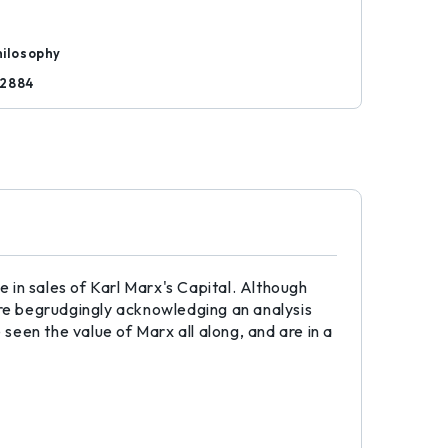
hilosophy
72884
 in sales of Karl Marx's Capital. Although
 begrudgingly acknowledging an analysis
 seen the value of Marx all along, and are in a