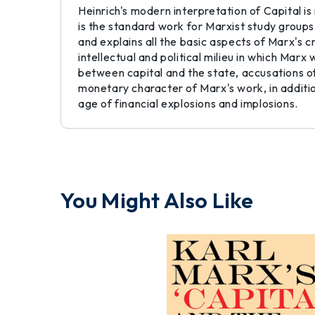
Heinrich's modern interpretation of Capital is
is the standard work for Marxist study groups
and explains all the basic aspects of Marx's c
intellectual and political milieu in which Marx
between capital and the state, accusations o
monetary character of Marx's work, in addition
age of financial explosions and implosions.
You Might Also Like