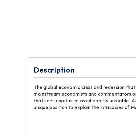
Description
The global economic crisis and recession that
mainstream economists and commentators onc
that sees capitalism as inherently unstable. A
unique position to explain the intricacies of M