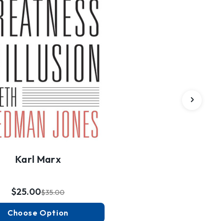
Karl Marx
$25.00
$35.00
Choose Option