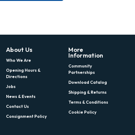
About Us
More
Information
Who We Are
Community
Opening Hours &
Partnerships
Directions
Download Catalog
Jobs
Shipping & Returns
News & Events
Terms & Conditions
Contact Us
Cookie Policy
Consignment Policy