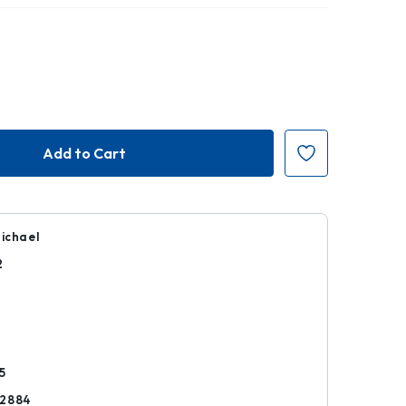
Michael
2
k
5
72884