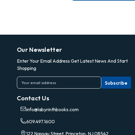
Our Newsletter
Enter Your Email Address Get Latest News And Start
Shopping
E
m
a
Contact Us
i
l
info@labyrinthbooks.com
A
d
609.497.1600
d
r
122 Nassau Street, Princeton, NJ 08542