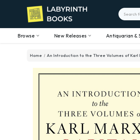
Search
Browse
New Releases
Antiquarian & 
Home
An Introduction to the Three Volumes of Karl