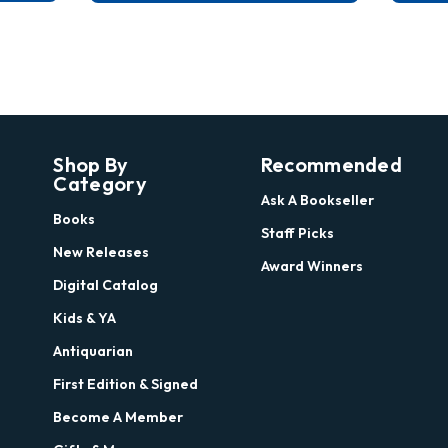
Shop By
Recommended
Category
Ask A Bookseller
Books
Staff Picks
New Releases
Award Winners
Digital Catalog
Kids & YA
Antiquarian
First Edition & Signed
Become A Member