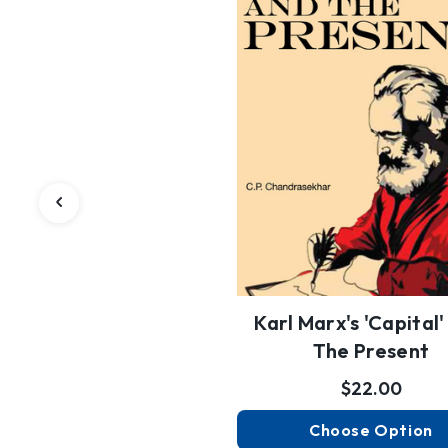
Karl Marx's 'Capital
The Present
$22.00
Choose Option