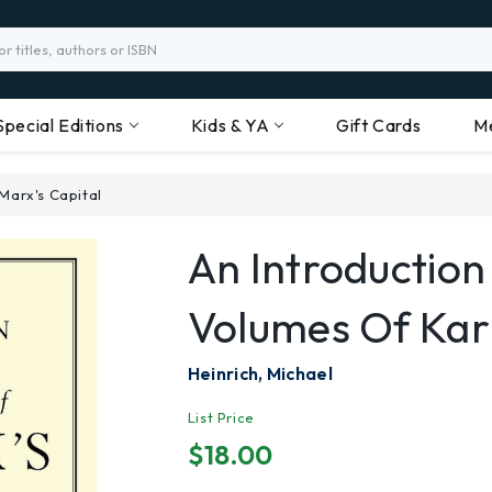
Special Editions
Kids & YA
Gift Cards
M
 Marx's Capital
An Introduction
Volumes Of Karl
Heinrich, Michael
List Price
$18.00