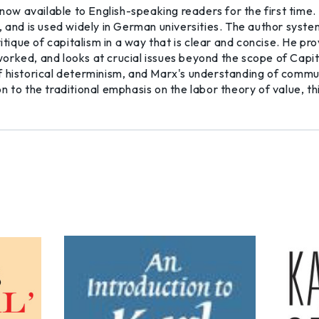
 now available to English-speaking readers for the first time.
, and is used widely in German universities. The author system
ritique of capitalism in a way that is clear and concise. He 
 worked, and looks at crucial issues beyond the scope of Capita
f historical determinism, and Marx's understanding of commu
 to the traditional emphasis on the labor theory of value, thi