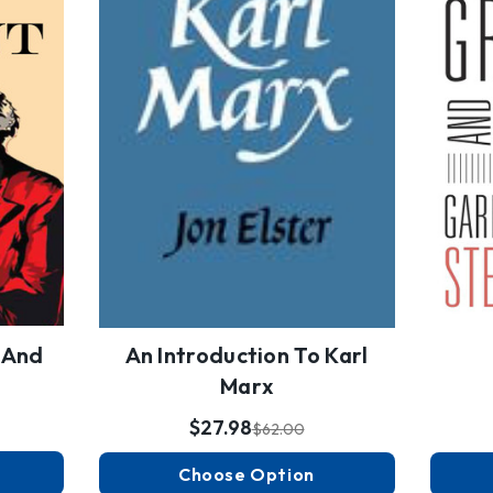
' And
An Introduction To Karl
Marx
$27.98
$62.00
Choose Option