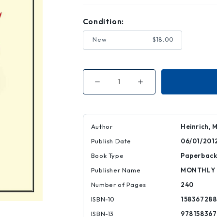
Condition:
New
$18.00
Decrease
Increase
Quantity
Quantity
of
of
An
An
Introduction
Introduction
to
to
the
the
Author
Heinrich, 
Three
Three
Volumes
Volumes
Publish Date
06/01/201
of
of
Karl
Karl
Marx's
Marx's
Book Type
Paperbac
Capital
Capital
Publisher Name
MONTHLY
Number of Pages
240
ISBN-10
158367288
ISBN-13
97815836