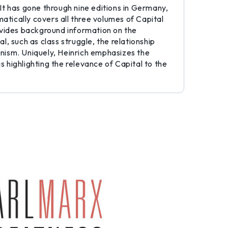
 It has gone through nine editions in Germany,
atically covers all three volumes of Capital
provides background information on the
l, such as class struggle, the relationship
nism. Uniquely, Heinrich emphasizes the
s highlighting the relevance of Capital to the