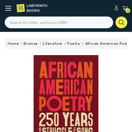
0
Search
Home
Browse
Literature
Poetry
African American Poetry