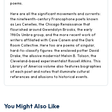
poems.
Here are all the significant movements and currents:
the nineteenth-century Francophone poets known
as Les Cenelles, the Chicago Renaissance that
flourished around Gwendolyn Brooks, the early
1960s Umbra group, and the more recent work of
writers affiliated with Cave Canem and the Dark
Room Collective. Here too are poems of singular,
hard-to-classify figures: the enslaved potter David
Drake, the allusive modernist Melvin B. Tolson, the
Cleveland-based experimentalist Russell Atkins. This
Library of America volume also features biographies
of each poet and notes that illuminate cultural
references and allusions to historical events.
You Might Also Like