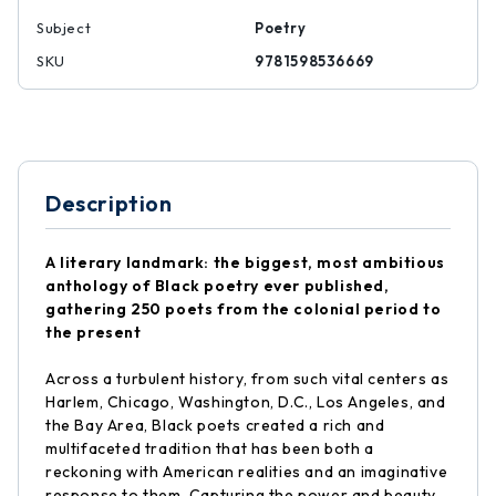
Subject
Poetry
SKU
9781598536669
Description
A literary landmark: the biggest, most ambitious
anthology of Black poetry ever published,
gathering 250 poets from the colonial period to
the present
Across a turbulent history, from such vital centers as
Harlem, Chicago, Washington, D.C., Los Angeles, and
the Bay Area, Black poets created a rich and
multifaceted tradition that has been both a
reckoning with American realities and an imaginative
response to them. Capturing the power and beauty