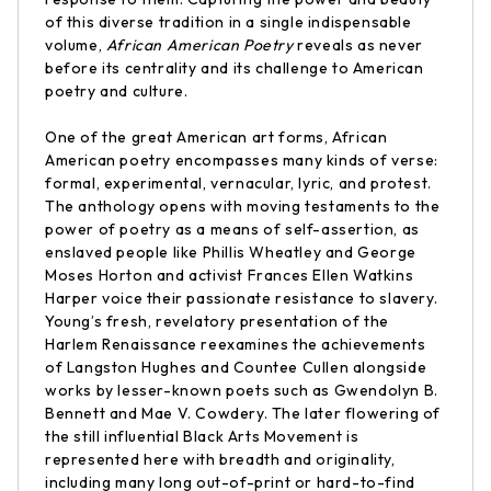
of this diverse tradition in a single indispensable
volume,
African American Poetry
reveals as never
before its centrality and its challenge to American
poetry and culture.
One of the great American art forms, African
American poetry encompasses many kinds of verse:
formal, experimental, vernacular, lyric, and protest.
The anthology opens with moving testaments to the
power of poetry as a means of self-assertion, as
enslaved people like Phillis Wheatley and George
Moses Horton and activist Frances Ellen Watkins
Harper voice their passionate resistance to slavery.
Young’s fresh, revelatory presentation of the
Harlem Renaissance reexamines the achievements
of Langston Hughes and Countee Cullen alongside
works by lesser-known poets such as Gwendolyn B.
Bennett and Mae V. Cowdery. The later flowering of
the still influential Black Arts Movement is
represented here with breadth and originality,
including many long out-of-print or hard-to-find