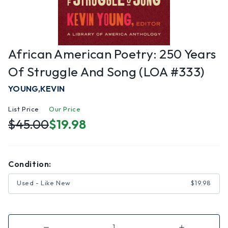
African American Poetry: 250 Years
Of Struggle And Song (LOA #333)
YOUNG,KEVIN
List Price
Our Price
$45.00
$19.98
Condition:
Used - Like New
$19.98
Decrease
Increase