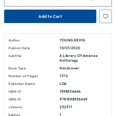
Quantity
Quantity
of
of
African
African
American
American
Poetry:
Poetry:
250
250
Years
Years
of
of
Struggle
Struggle
and
and
Song
Song
Author
YOUNG,KEVIN
(LOA
(LOA
#333)
#333)
Publish Date
10/01/2020
Subtitle
A Library Of America
Anthology
Book Type
Hardcover
Number of Pages
1170
Publisher Name
LOA
ISBN-10
1598536664
ISBN-13
9781598536669
citemno
232317
Edition
1