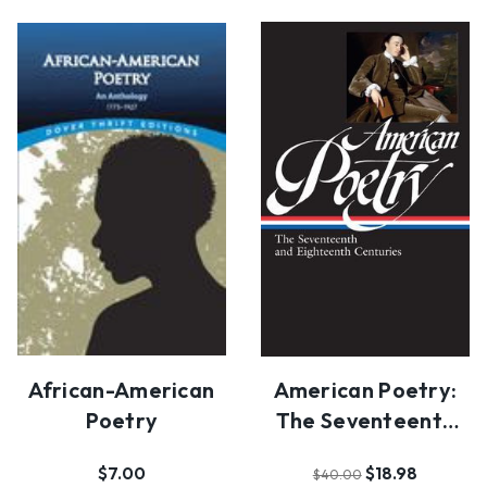
African-American
American Poetry:
Poetry
The Seventeenth
And Eighteenth
$7.00
$18.98
$40.00
Ce…