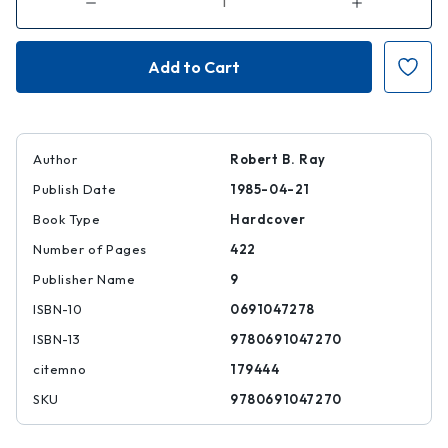
Decrease
Increase
Quantity
Quantity
of
of
A
A
Certain
Certain
Tendency
Tendency
of
of
the
the
Hollywood
Hollywood
Cinema,
Cinema,
1930-
1930-
1980
1980
Author
Robert B. Ray
Publish Date
1985-04-21
Book Type
Hardcover
Number of Pages
422
Publisher Name
9
ISBN-10
0691047278
ISBN-13
9780691047270
citemno
179444
SKU
9780691047270