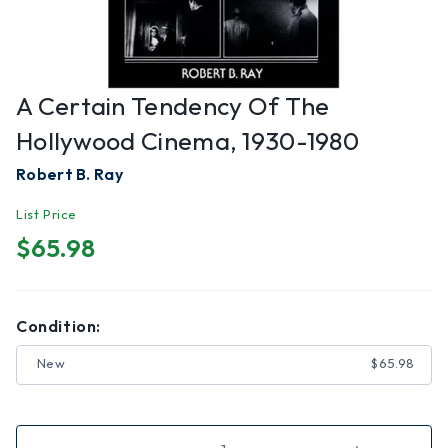
A Certain Tendency Of The
Hollywood Cinema, 1930-1980
Robert B. Ray
List Price
$65.98
Condition:
New
$65.98