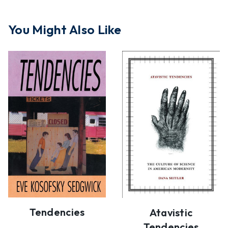
You Might Also Like
Tendencies
Atavistic
Tendencies