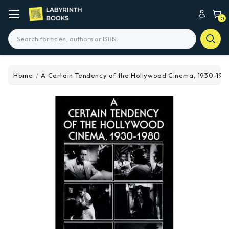
0
Search
Home
A Certain Tendency of the Hollywood Cinema, 1930-198