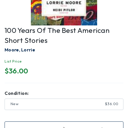
100 Years Of The Best American
Short Stories
Moore, Lorrie
List Price
$36.00
Condition:
New
$36.00