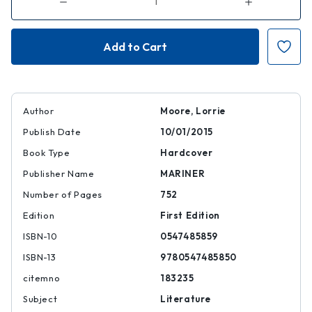
Decrease
Increase
Quantity
Quantity
of
of
100
100
Years
Years
of
of
the
the
Best
Best
American
American
Short
Short
Stories
Stories
Author
Moore, Lorrie
Publish Date
10/01/2015
Book Type
Hardcover
Publisher Name
MARINER
Number of Pages
752
Edition
First Edition
ISBN-10
0547485859
ISBN-13
9780547485850
citemno
183235
Subject
Literature