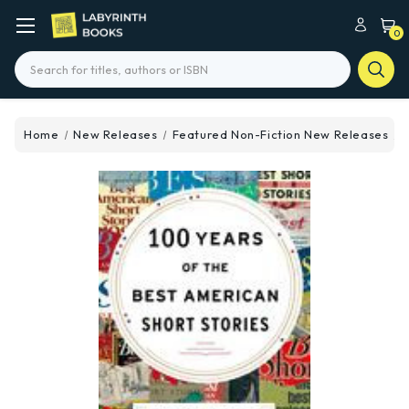
0
Search
Home
New Releases
Featured Non-Fiction New Releases