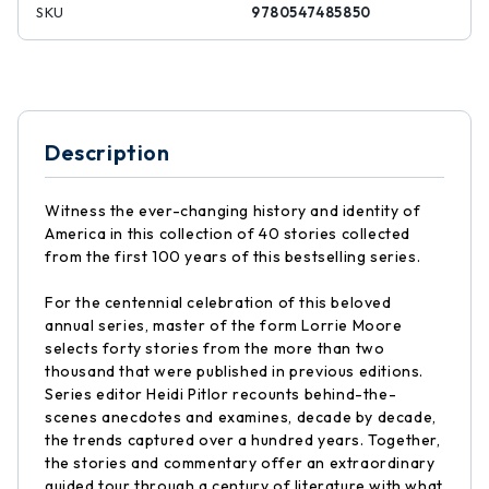
SKU
9780547485850
Description
Witness the ever-changing history and identity of
America in this collection of 40 stories collected
from the first 100 years of this bestselling series.
For the centennial celebration of this beloved
annual series, master of the form Lorrie Moore
selects forty stories from the more than two
thousand that were published in previous editions.
Series editor Heidi Pitlor recounts behind-the-
scenes anecdotes and examines, decade by decade,
the trends captured over a hundred years. Together,
the stories and commentary offer an extraordinary
guided tour through a century of literature with what