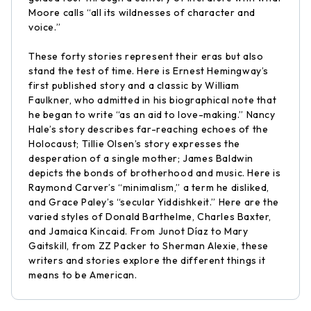
Moore calls “all its wildnesses of character and
voice.”
These forty stories represent their eras but also
stand the test of time. Here is Ernest Hemingway’s
first published story and a classic by William
Faulkner, who admitted in his biographical note that
he began to write “as an aid to love-making.” Nancy
Hale’s story describes far-reaching echoes of the
Holocaust; Tillie Olsen’s story expresses the
desperation of a single mother; James Baldwin
depicts the bonds of brotherhood and music. Here is
Raymond Carver’s “minimalism,” a term he disliked,
and Grace Paley’s “secular Yiddishkeit.” Here are the
varied styles of Donald Barthelme, Charles Baxter,
and Jamaica Kincaid. From Junot Díaz to Mary
Gaitskill, from ZZ Packer to Sherman Alexie, these
writers and stories explore the different things it
means to be American.