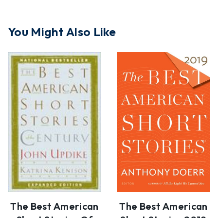
You Might Also Like
The Best American
The Best American